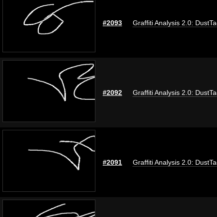
#2093
Graffiti Analysis 2.0: DustT
#2092
Graffiti Analysis 2.0: DustT
#2091
Graffiti Analysis 2.0: DustT