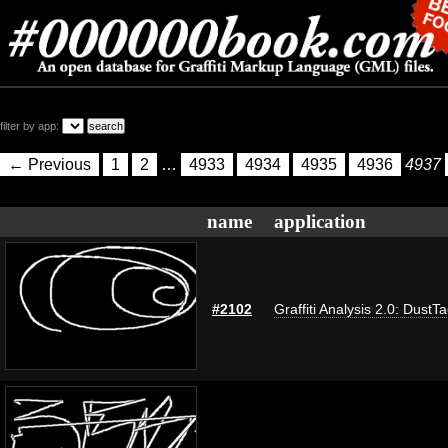
filter by app:
← Previous
1
2
…
4933
4934
4935
4936
4937
name
application
#2102
Graffiti Analysis 2.0: DustT