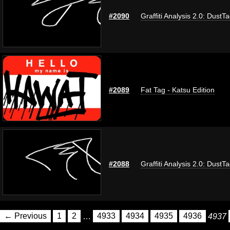
#2090
Graffiti Analysis 2.0: DustT
#2089
Fat Tag - Katsu Edition
#2088
Graffiti Analysis 2.0: DustT
← Previous
1
2
…
4933
4934
4935
4936
4937