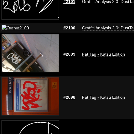
#2101
Graffiti Analysis 2.0: DustT
#2100
Graffiti Analysis 2.0: DustT
#2099
Fat Tag - Katsu Edition
#2098
Fat Tag - Katsu Edition