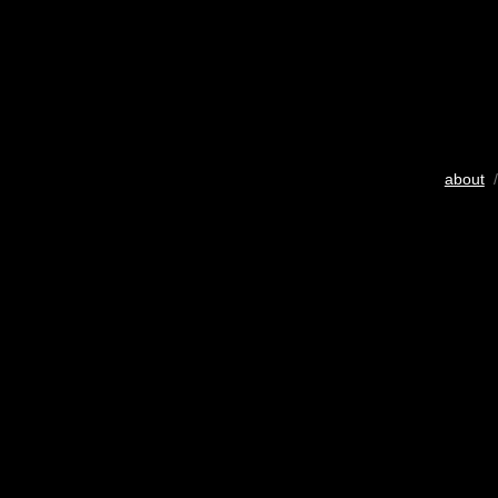
about