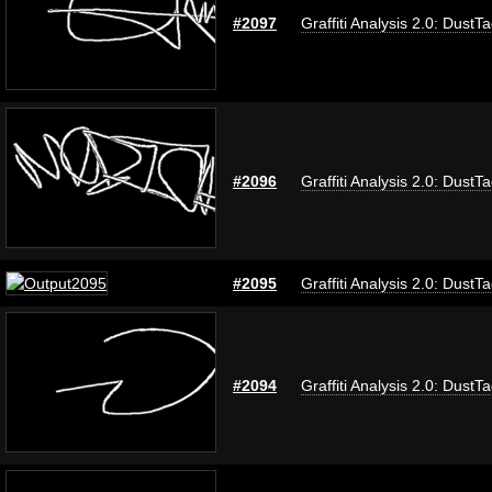
#2097
Graffiti Analysis 2.0: DustT
#2096
Graffiti Analysis 2.0: DustT
#2095
Graffiti Analysis 2.0: DustT
#2094
Graffiti Analysis 2.0: DustT