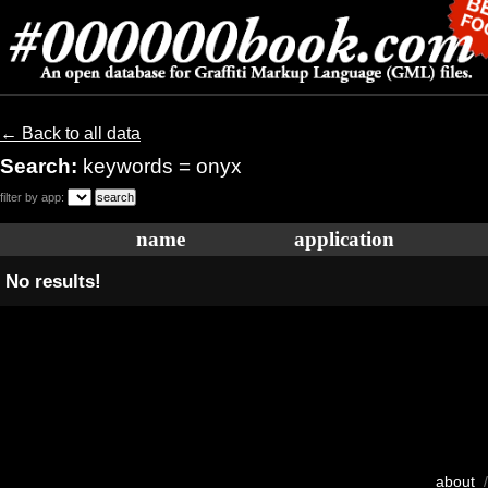
← Back to all data
Search:
keywords = onyx
filter by app:
name
application
No results!
about