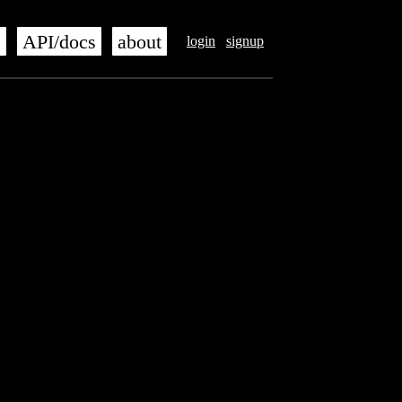
s
API/docs
about
login
signup