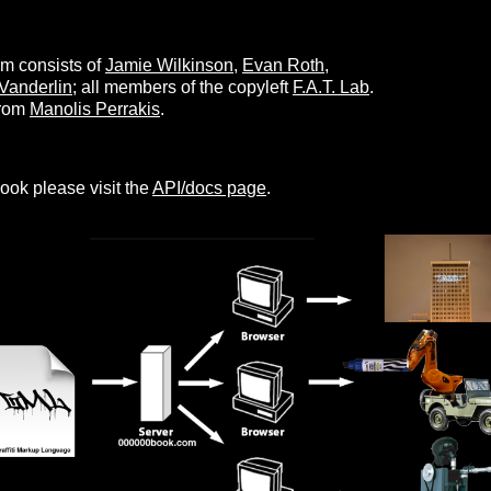
 consists of
Jamie Wilkinson
,
Evan Roth
,
Vanderlin
; all members of the copyleft
F.A.T. Lab
.
from
Manolis Perrakis
.
ook please visit the
API/docs page
.