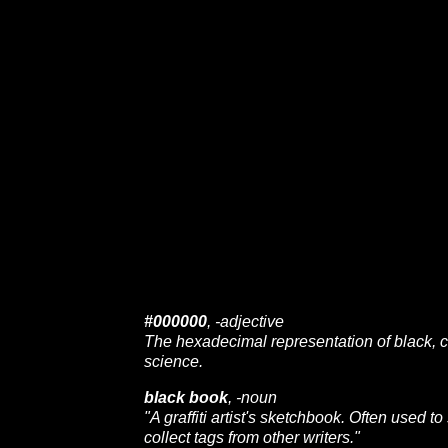
#000000
, -adjective
The hexadecimal representation of black,
science.
black book
, -noun
"A graffiti artist's sketchbook. Often used to
collect tags from other writers."