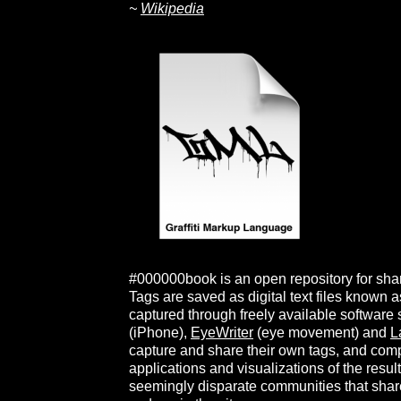
~
Wikipedia
#000000book is an open repository for shari
Tags are saved as digital text files known
captured through freely available software
(iPhone),
EyeWriter
(eye movement) and
L
capture and share their own tags, and com
applications and visualizations of the resul
seemingly disparate communities that shar