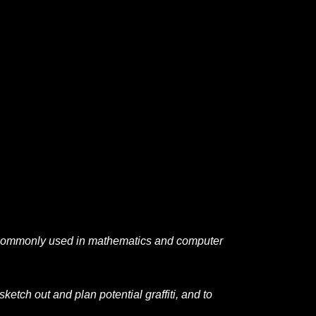
 commonly used in mathematics and computer
 sketch out and plan potential graffiti, and to