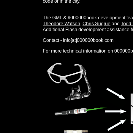
code or in the city.
The GML & #000000book development team
Theodore Watson
,
Chris Sugrue
and
Todd 
Additional Flash development assistance 
Contact - info[at]000000book.com
For more technical information on 000000b