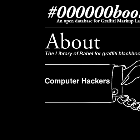
The Library of Babel for graffiti blackbo