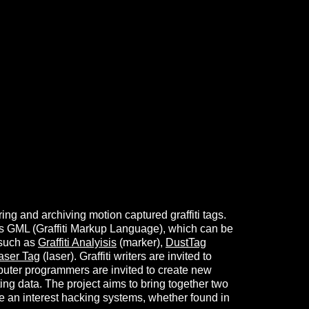
ng and archiving motion captured graffiti tags.
 as GML (Graffiti Markup Language), which can be
 such as
Graffiti Analyisis
(marker),
DustTag
aser Tag
(laser). Graffiti writers are invited to
puter programmers are invited to create new
ting data. The project aims to bring together two
e an interest hacking systems, whether found in