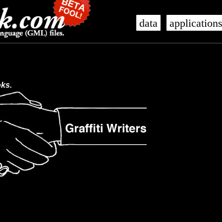
data
application
oks.