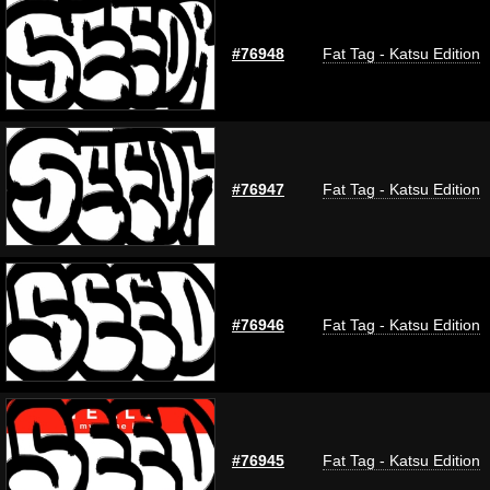
#76948
Fat Tag - Katsu Edition
#76947
Fat Tag - Katsu Edition
#76946
Fat Tag - Katsu Edition
#76945
Fat Tag - Katsu Edition