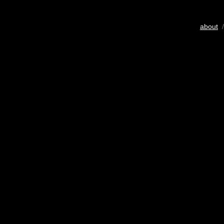
about