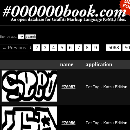
filter by app:
← Previous
1
2
3
4
5
6
7
8
9
…
5068
50
name
application
#76957
Fat Tag - Katsu Edition
#76956
Fat Tag - Katsu Edition