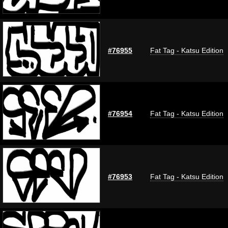
#76955
Fat Tag - Katsu Edition
#76954
Fat Tag - Katsu Edition
#76953
Fat Tag - Katsu Edition