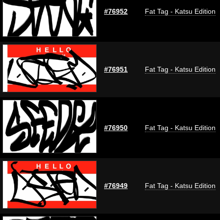
#76952
Fat Tag - Katsu Edition
#76951
Fat Tag - Katsu Edition
#76950
Fat Tag - Katsu Edition
#76949
Fat Tag - Katsu Edition