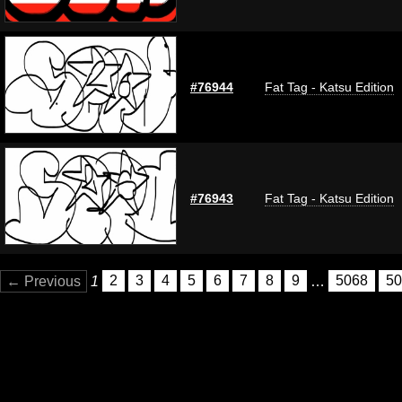
#76944
Fat Tag - Katsu Edition
#76943
Fat Tag - Katsu Edition
← Previous
1
2
3
4
5
6
7
8
9
…
5068
50