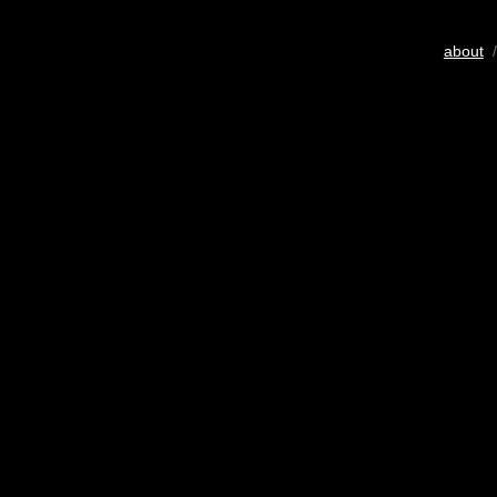
about