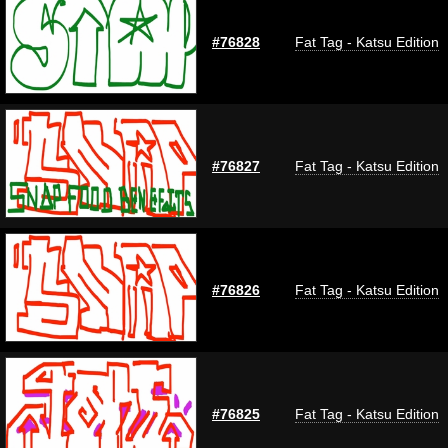
#76828
Fat Tag - Katsu Edition
#76827
Fat Tag - Katsu Edition
#76826
Fat Tag - Katsu Edition
#76825
Fat Tag - Katsu Edition