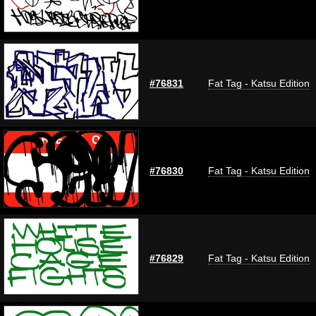
#76831
Fat Tag - Katsu Edition
#76830
Fat Tag - Katsu Edition
#76829
Fat Tag - Katsu Edition