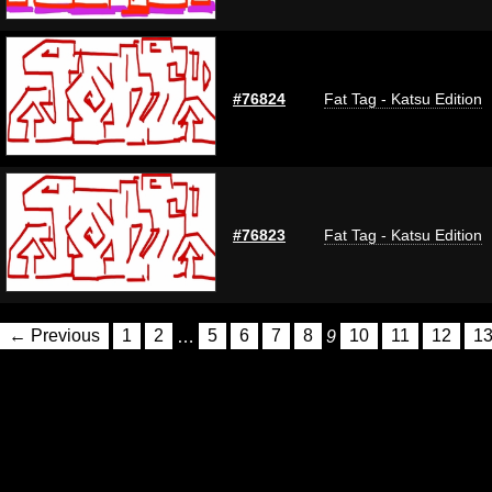
#76824
Fat Tag - Katsu Edition
#76823
Fat Tag - Katsu Edition
← Previous
1
2
…
5
6
7
8
9
10
11
12
1