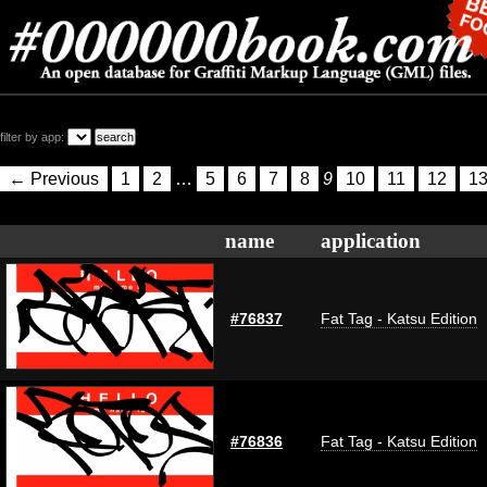
filter by app:
← Previous
1
2
…
5
6
7
8
9
10
11
12
1
name
application
#76837
Fat Tag - Katsu Edition
#76836
Fat Tag - Katsu Edition