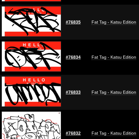
#76835
Fat Tag - Katsu Edition
#76834
Fat Tag - Katsu Edition
#76833
Fat Tag - Katsu Edition
#76832
Fat Tag - Katsu Edition