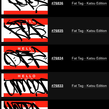
#76836
Fat Tag - Katsu Edition
#76835
Fat Tag - Katsu Edition
#76834
Fat Tag - Katsu Edition
#76833
Fat Tag - Katsu Edition