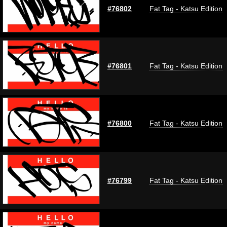
#76802
Fat Tag - Katsu Edition
#76801
Fat Tag - Katsu Edition
#76800
Fat Tag - Katsu Edition
#76799
Fat Tag - Katsu Edition