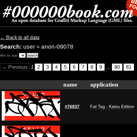
← Back to all data
Search:
user = anon-09078
filter by app:
← Previous
1
2
3
4
5
6
7
8
9
…
80
81
name
application
#76837
Fat Tag - Katsu Edition