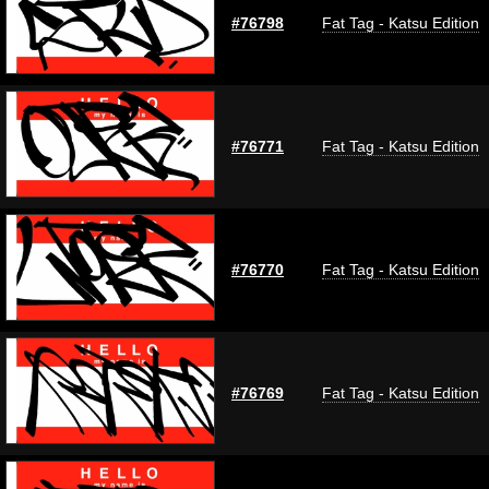
#76798
Fat Tag - Katsu Edition
#76771
Fat Tag - Katsu Edition
#76770
Fat Tag - Katsu Edition
#76769
Fat Tag - Katsu Edition