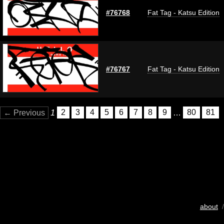
#76768
Fat Tag - Katsu Edition
#76767
Fat Tag - Katsu Edition
← Previous
1
2
3
4
5
6
7
8
9
…
80
81
about