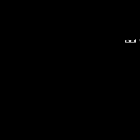
about