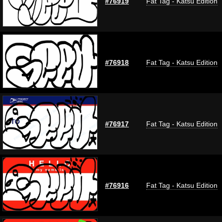
#76919
Fat Tag - Katsu Edition
#76918
Fat Tag - Katsu Edition
#76917
Fat Tag - Katsu Edition
#76916
Fat Tag - Katsu Edition