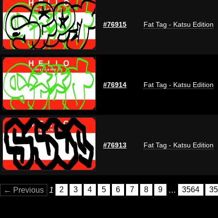
#76915
Fat Tag - Katsu Edition
#76914
Fat Tag - Katsu Edition
#76913
Fat Tag - Katsu Edition
← Previous
1
2
3
4
5
6
7
8
9
…
3564
35