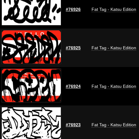
#76926
Fat Tag - Katsu Edition
#76925
Fat Tag - Katsu Edition
#76924
Fat Tag - Katsu Edition
#76923
Fat Tag - Katsu Edition