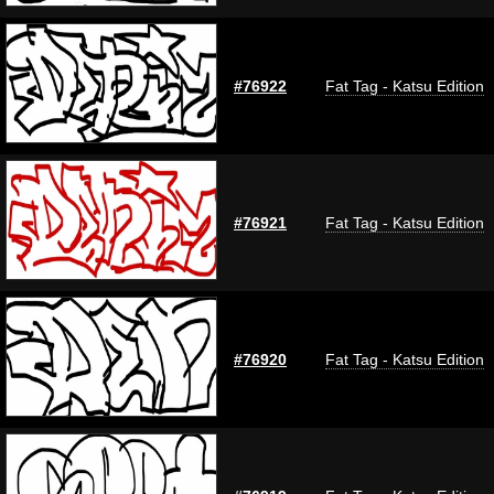
#76922
Fat Tag - Katsu Edition
#76921
Fat Tag - Katsu Edition
#76920
Fat Tag - Katsu Edition