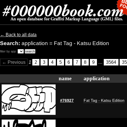
← Back to all data
Search:
application = Fat Tag - Katsu Edition
filter by app:
← Previous
1
2
3
4
5
6
7
8
9
…
3564
35
name
application
#76927
Fat Tag - Katsu Edition