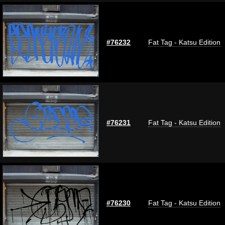
#76232
Fat Tag - Katsu Edition
#76231
Fat Tag - Katsu Edition
#76230
Fat Tag - Katsu Edition