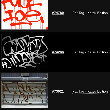
#74789
Fat Tag - Katsu Edition
#74266
Fat Tag - Katsu Edition
#73921
Fat Tag - Katsu Edition