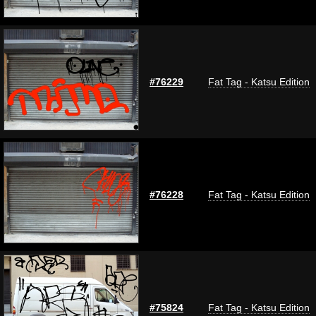
#76229
Fat Tag - Katsu Edition
#76228
Fat Tag - Katsu Edition
#75824
Fat Tag - Katsu Edition