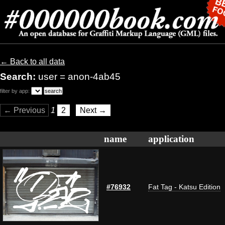
← Back to all data
Search:
user = anon-4ab45
filter by app:
← Previous
1
2
Next →
name
application
#76932
Fat Tag - Katsu Edition