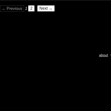
← Previous
1
2
Next →
about