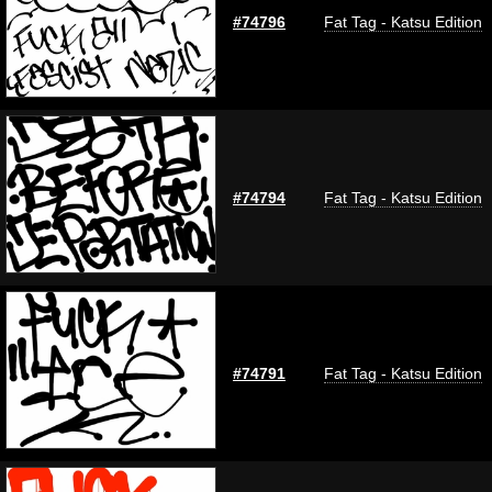
#74796
Fat Tag - Katsu Edition
#74794
Fat Tag - Katsu Edition
#74791
Fat Tag - Katsu Edition