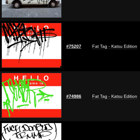
#75207
Fat Tag - Katsu Edition
#74986
Fat Tag - Katsu Edition