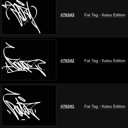
#76343
Fat Tag - Katsu Edition
#76342
Fat Tag - Katsu Edition
#76341
Fat Tag - Katsu Edition