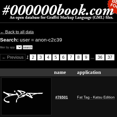
← Back to all data
Search:
user = anon-c2c39
filter by app:
← Previous
1
2
3
4
5
6
7
8
9
…
36
37
name
application
#76501
Fat Tag - Katsu Edition