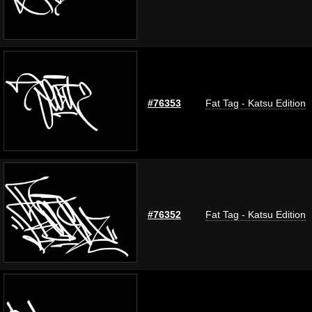
#76353
Fat Tag - Katsu Edition
#76352
Fat Tag - Katsu Edition