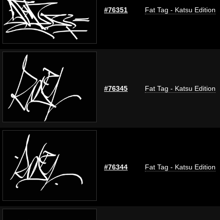
#76351
Fat Tag - Katsu Edition
#76345
Fat Tag - Katsu Edition
#76344
Fat Tag - Katsu Edition