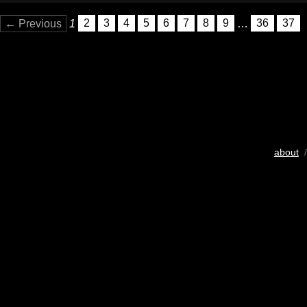
← Previous
1
2
3
4
5
6
7
8
9
…
36
37
about