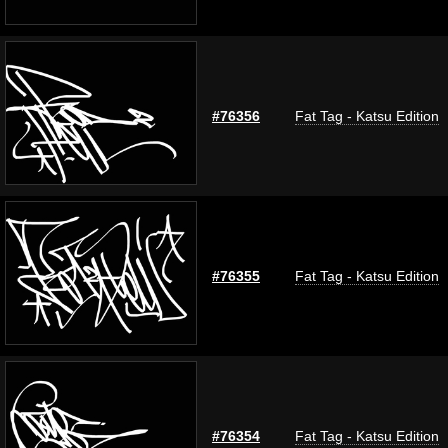
#76356
Fat Tag - Katsu Edition
#76355
Fat Tag - Katsu Edition
#76354
Fat Tag - Katsu Edition