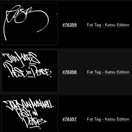
#76359
Fat Tag - Katsu Edition
#76358
Fat Tag - Katsu Edition
#76357
Fat Tag - Katsu Edition