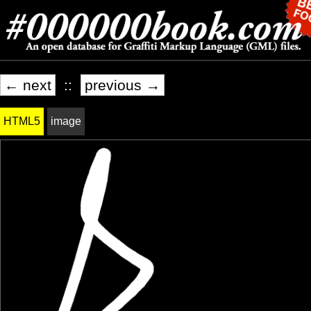
← next
::
previous →
HTML5
image