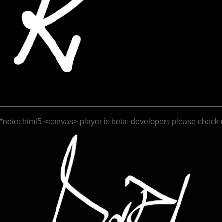
*note: html5 <canvas> player is beta; developers please check 