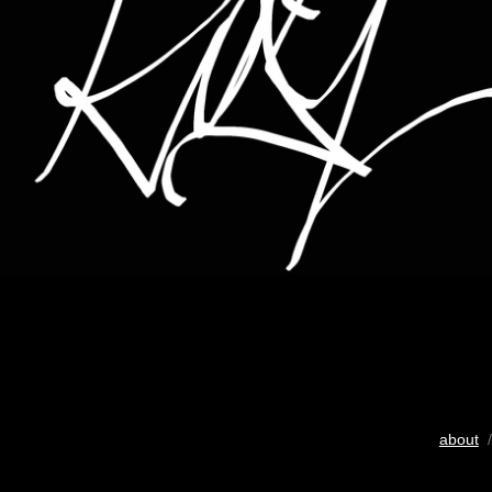
about