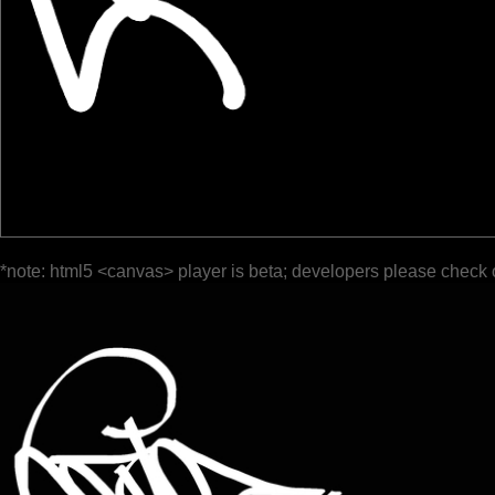
*note: html5 <canvas> player is beta; developers please check 