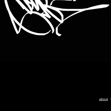
about