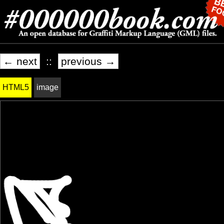
← next
::
previous →
HTML5
image