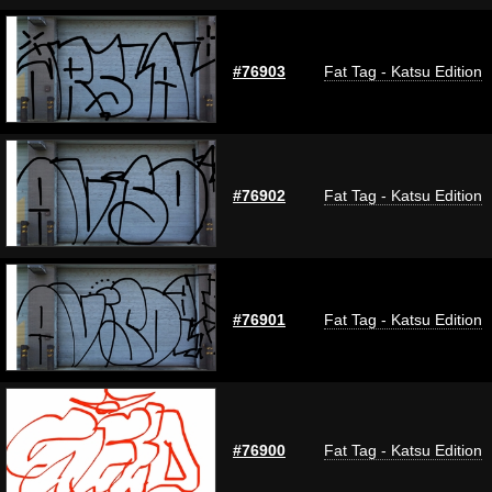
#76903
Fat Tag - Katsu Edition
#76902
Fat Tag - Katsu Edition
#76901
Fat Tag - Katsu Edition
#76900
Fat Tag - Katsu Edition