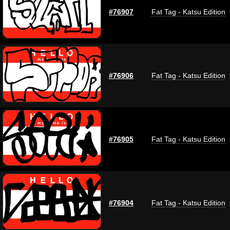
#76907
Fat Tag - Katsu Edition
#76906
Fat Tag - Katsu Edition
#76905
Fat Tag - Katsu Edition
#76904
Fat Tag - Katsu Edition