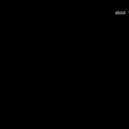
about