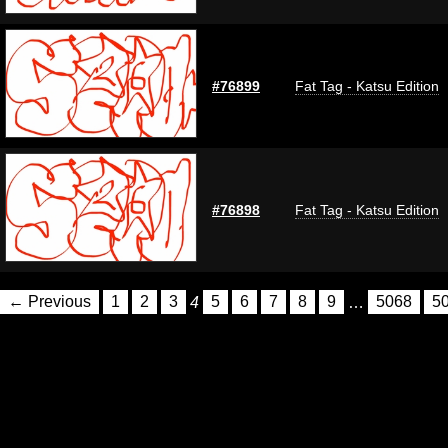
#76899
Fat Tag - Katsu Edition
#76898
Fat Tag - Katsu Edition
← Previous
1
2
3
4
5
6
7
8
9
…
5068
5