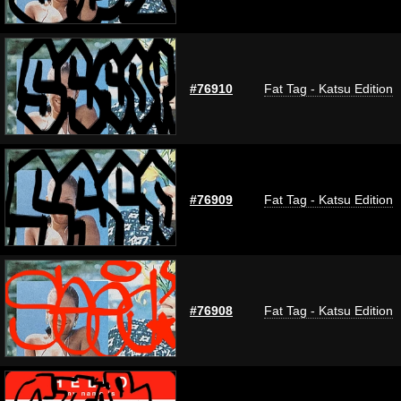
#76910
Fat Tag - Katsu Edition
#76909
Fat Tag - Katsu Edition
#76908
Fat Tag - Katsu Edition