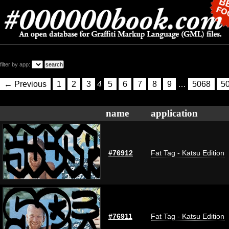
filter by app:
← Previous
1
2
3
4
5
6
7
8
9
…
5068
5
name
application
#76912
Fat Tag - Katsu Edition
#76911
Fat Tag - Katsu Edition