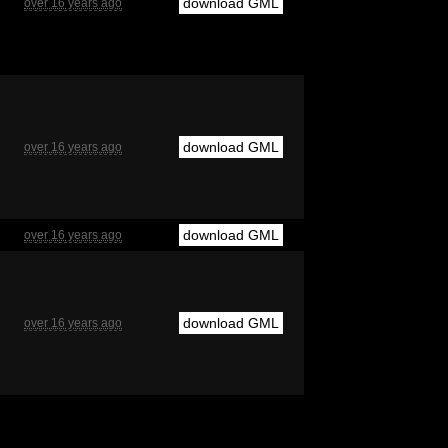
download GML
over 16 years ago
download GML
over 16 years ago
download GML
over 16 years ago
download GML
over 16 years ago