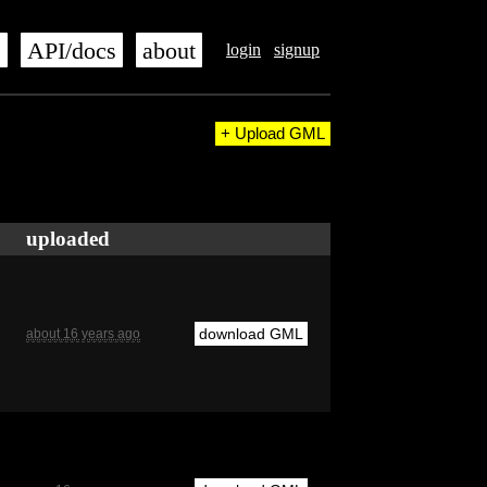
s
API/docs
about
login
signup
+ Upload GML
uploaded
download GML
about 16 years ago