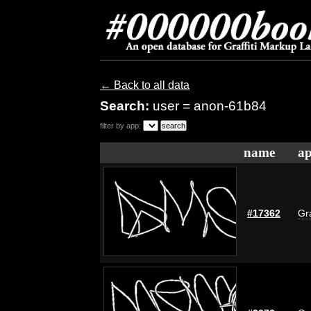
← Back to all data
Search:
user = anon-61b84
filter by app:
name
ap
#17362
Gra