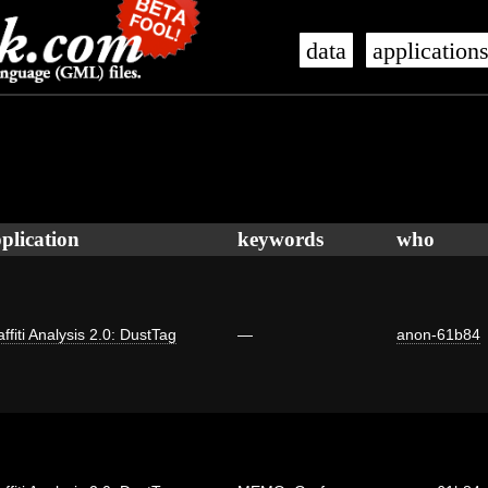
data
application
plication
keywords
who
ffiti Analysis 2.0: DustTag
—
anon-61b84