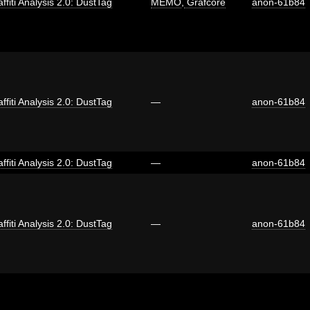
ffiti Analysis 2.0: DustTag
MEMO
,
Grafcore
anon-61b84
ffiti Analysis 2.0: DustTag
—
anon-61b84
ffiti Analysis 2.0: DustTag
—
anon-61b84
ffiti Analysis 2.0: DustTag
—
anon-61b84