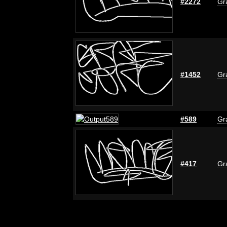
#2272
Gra
#1452
Gra
#589
Gra
#417
Gra