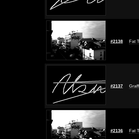
#2138
Fat T
#2137
Graff
#2136
Fat T