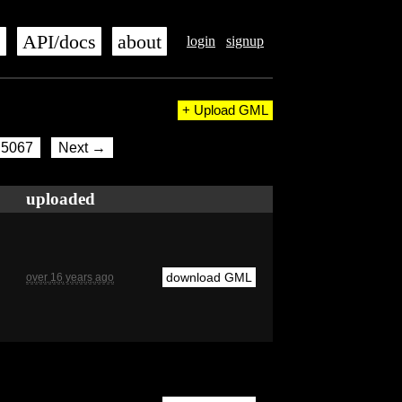
s
API/docs
about
login
signup
+ Upload GML
5067
Next →
uploaded
download GML
over 16 years ago