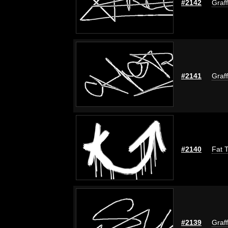
#2142
Graff
#2141
Graff
#2140
Fat T
#2139
Graff