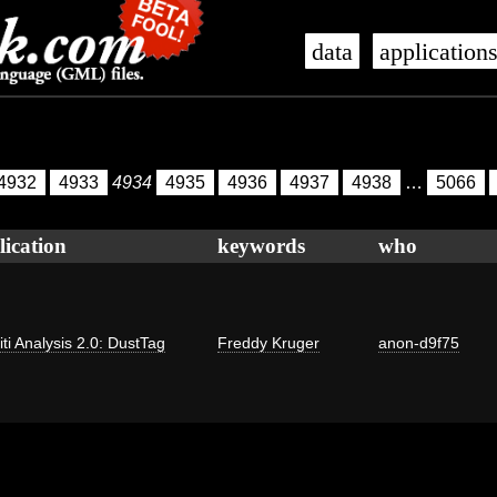
data
application
4932
4933
4934
4935
4936
4937
4938
…
5066
lication
keywords
who
iti Analysis 2.0: DustTag
Freddy Kruger
anon-d9f75