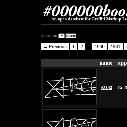
filter by app:
← Previous
1
2
…
4930
4931
name
app
#2143
Graff