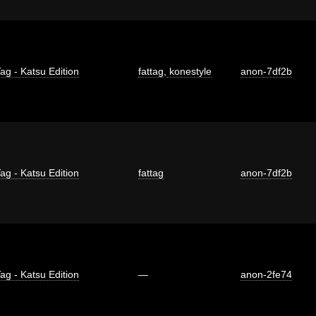
ag - Katsu Edition
fattag
,
konestyle
anon-7df2b
ag - Katsu Edition
fattag
anon-7df2b
ag - Katsu Edition
—
anon-2fe74