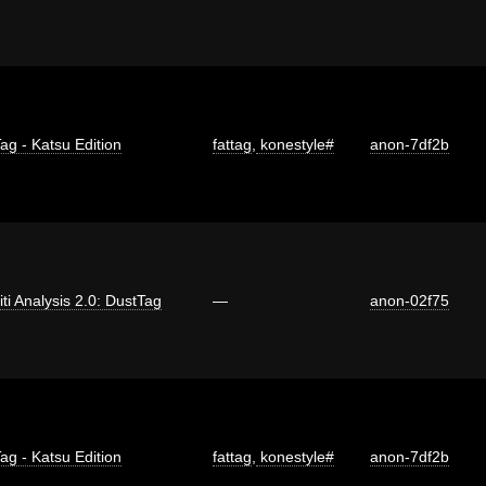
ag - Katsu Edition
fattag
,
konestyle#
anon-7df2b
iti Analysis 2.0: DustTag
—
anon-02f75
ag - Katsu Edition
fattag
,
konestyle#
anon-7df2b