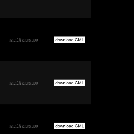
download GML
over 16 years ago
download GML
over 16 years ago
download GML
over 16 years ago