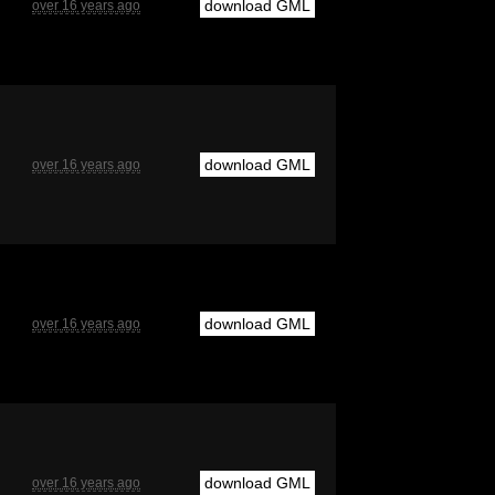
download GML
over 16 years ago
download GML
over 16 years ago
download GML
over 16 years ago
download GML
over 16 years ago