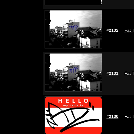
#2132
Fat T
#2131
Fat T
#2130
Fat T