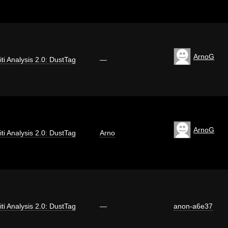
ArnoG
iti Analysis 2.0: DustTag
—
ArnoG
iti Analysis 2.0: DustTag
Arno
iti Analysis 2.0: DustTag
—
anon-a6e37