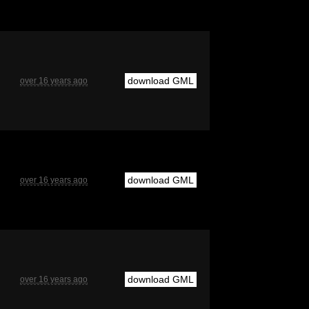
download GML
over 16 years ago
download GML
over 16 years ago
download GML
over 16 years ago