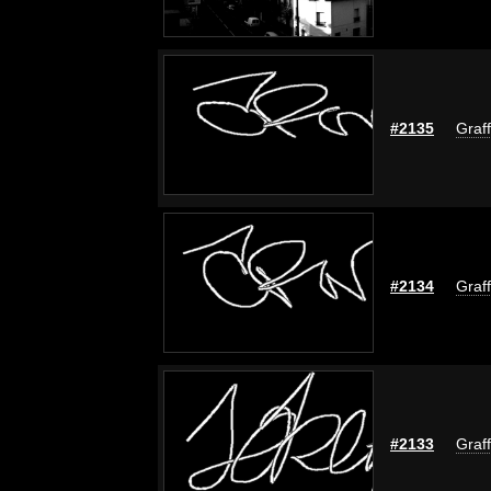
#2135
Graff
#2134
Graff
#2133
Graff