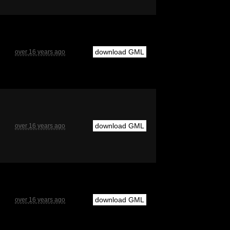
download GML
over 16 years ago
download GML
over 16 years ago
download GML
over 16 years ago