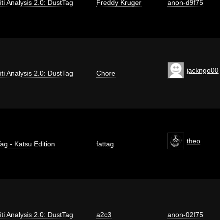
iti Analysis 2.0: DustTag
Freddy Kruger
anon-d9f75
jackngo00
iti Analysis 2.0: DustTag
Chore
theo
ag - Katsu Edition
fattag
iti Analysis 2.0: DustTag
a2c3
anon-02f75