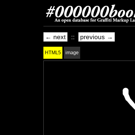
← next
::
previous →
HTML5
image