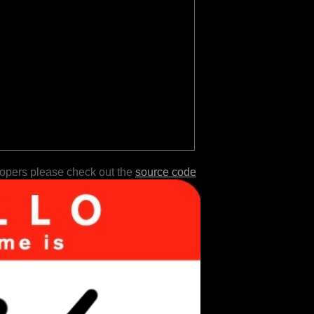
lopers please check out the
source code