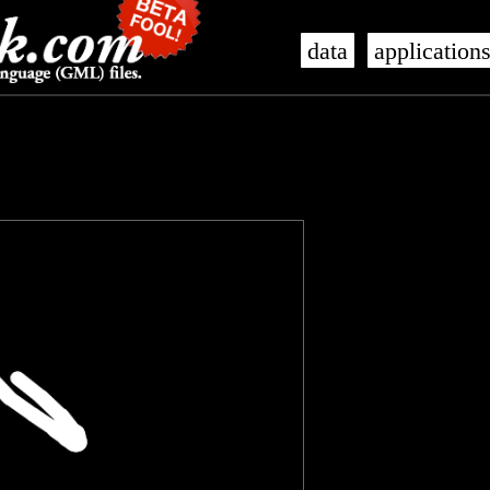
data
application