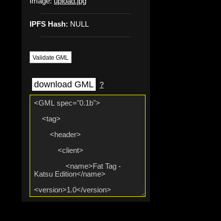
Image:
upload.jpg
IPFS Hash:
NULL
Validate GML
download GML
?