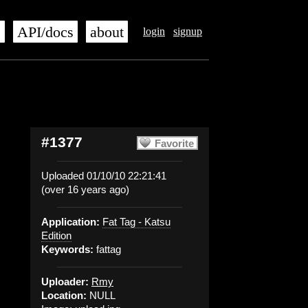
s
API/docs
about
login
signup
#1377
Favorite
Uploaded 01/10/10 22:21:41
(over 16 years ago)
Application:
Fat Tag - Katsu
Edition
Keywords:
fattag
Uploader:
Rmy
Location:
NULL