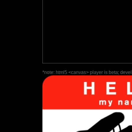
*note: html5 <canvas> player is beta; deve