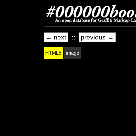
← next
::
previous →
HTML5
image