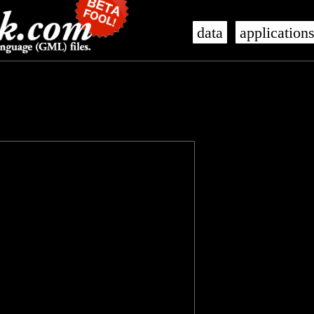
data
application