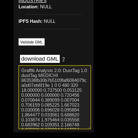
INDUSTRIES
Location:
NULL
IPFS Hash:
NULL
Validate GML
download GML
?