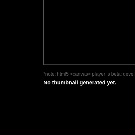
*note: html5 <canvas> player is beta; deve
No thumbnail generated yet.