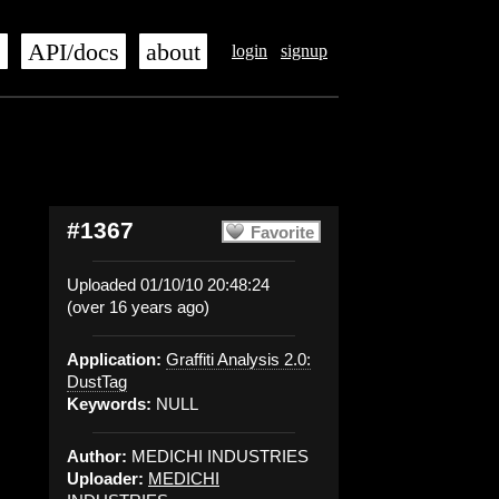
s
API/docs
about
login
signup
#1367
Favorite
Uploaded 01/10/10 20:48:24
(over 16 years ago)
Application:
Graffiti Analysis 2.0:
DustTag
Keywords:
NULL
Author:
MEDICHI INDUSTRIES
Uploader:
MEDICHI