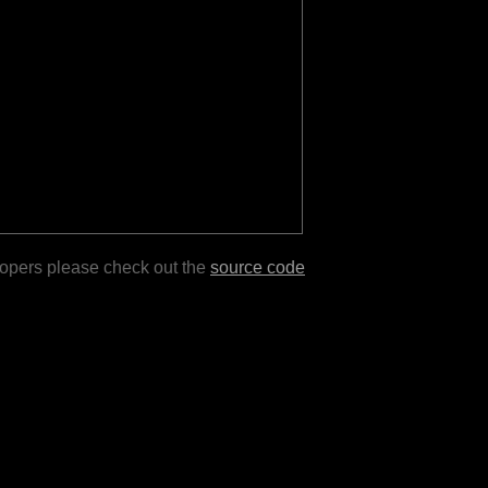
lopers please check out the
source code