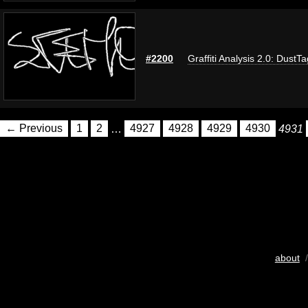
#2200
Graffiti Analysis 2.0: DustTa
← Previous
1
2
…
4927
4928
4929
4930
4931
about