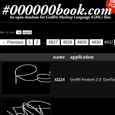
filter by app:
← Previous
1
2
…
4927
4928
4929
4930
4931
name
application
#2214
Graffiti Analysis 2.0: DustTa