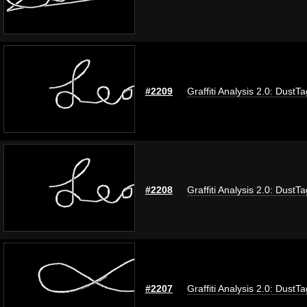
#2209
Graffiti Analysis 2.0: DustTa
#2208
Graffiti Analysis 2.0: DustTa
#2207
Graffiti Analysis 2.0: DustTa