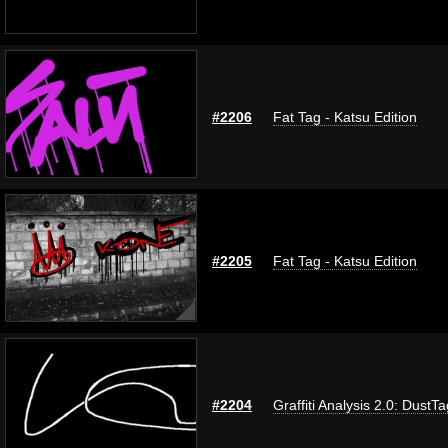
#2206
Fat Tag - Katsu Edition
#2205
Fat Tag - Katsu Edition
#2204
Graffiti Analysis 2.0: DustTa