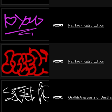
#2203
Fat Tag - Katsu Edition
#2202
Fat Tag - Katsu Edition
#2201
Graffiti Analysis 2.0: DustTa