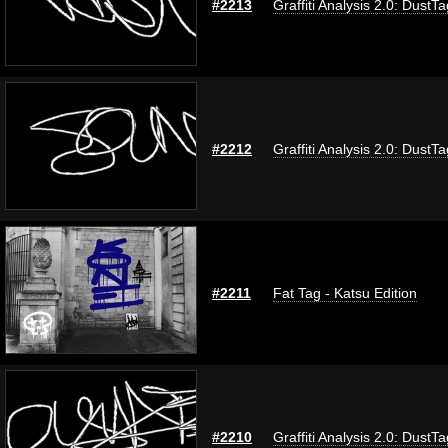
#2213
Graffiti Analysis 2.0: DustTa
#2212
Graffiti Analysis 2.0: DustTa
#2211
Fat Tag - Katsu Edition
#2210
Graffiti Analysis 2.0: DustTa