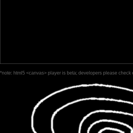
*note: html5 <canvas> player is beta; developers please check 