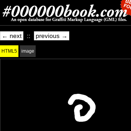
← next
::
previous →
HTML5
image