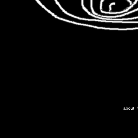
about