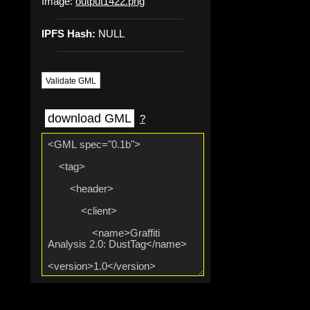
Image:
output1422.png
IPFS Hash:
NULL
Validate GML
download GML
?