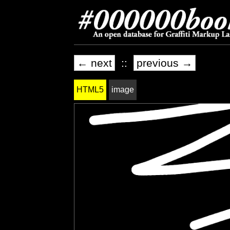
← next
::
previous →
HTML5
image