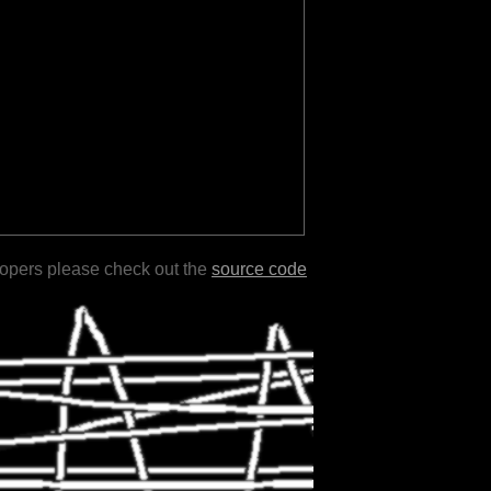
lopers please check out the
source code