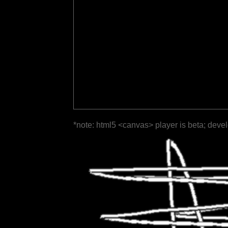
*note: html5 <canvas> player is beta; deve