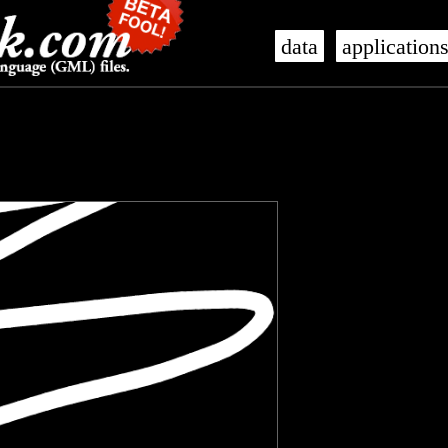
data
application