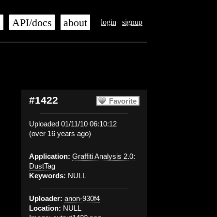
s
API/docs
about
login
signup
#1422
Favorite
Uploaded 01/11/10 06:10:12
(over 16 years ago)
Application:
Graffiti Analysis 2.0:
DustTag
Keywords:
NULL
Uploader:
anon-930f4
Location:
NULL