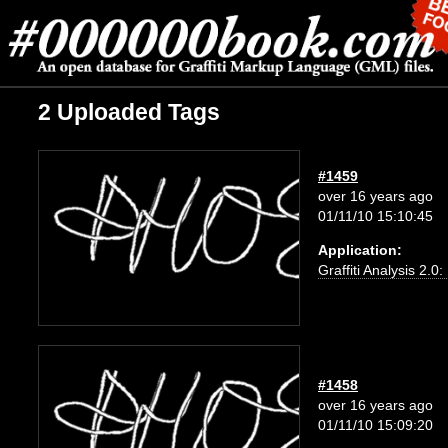
2 Uploaded Tags
#1459
over 16 years ago
01/11/10 15:10:45
Application:
Graffiti Analysis 2.0
#1458
over 16 years ago
01/11/10 15:09:20