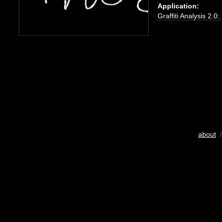
Application:
Graffiti Analysis 2.0
about