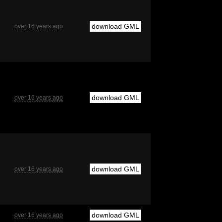
download GML
over 16 years ago
download GML
over 16 years ago
download GML
over 16 years ago
download GML
over 16 years ago