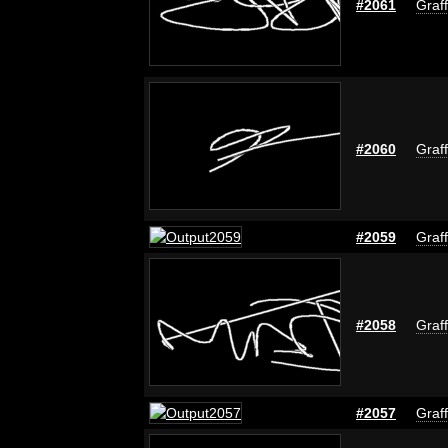
#2061
Graff
#2060
Graff
#2059
Graff
#2058
Graff
#2057
Graff