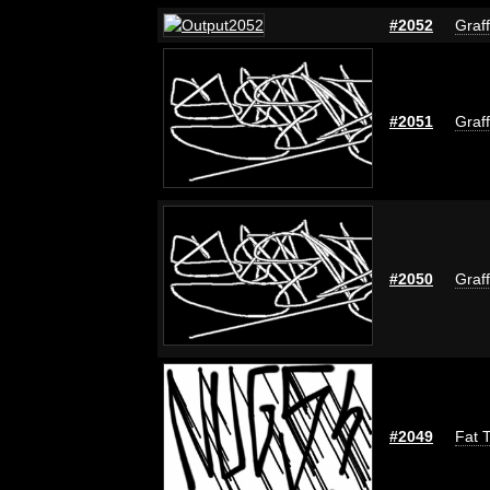
#2052
Graff
#2051
Graff
#2050
Graff
#2049
Fat T