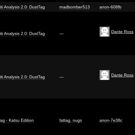
iti Analysis 2.0: DustTag
madbomber513
anon-608fb
Dante Ross
iti Analysis 2.0: DustTag
—
Dante Ross
iti Analysis 2.0: DustTag
—
ag - Katsu Edition
fattag
,
nugs
anon-7e38c