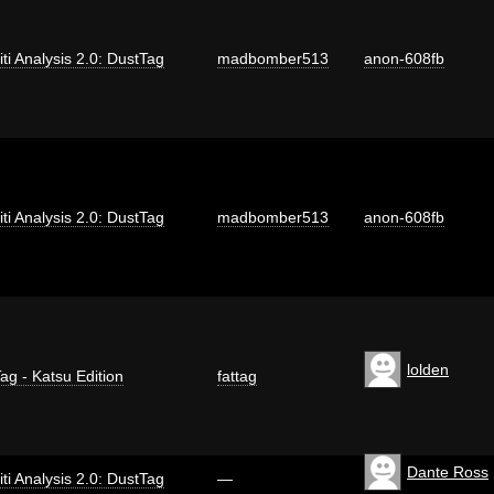
iti Analysis 2.0: DustTag
madbomber513
anon-608fb
iti Analysis 2.0: DustTag
madbomber513
anon-608fb
lolden
ag - Katsu Edition
fattag
Dante Ross
iti Analysis 2.0: DustTag
—