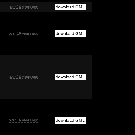
download GML
over 16 years ago
download GML
over 16 years ago
download GML
over 16 years ago
download GML
over 16 years ago