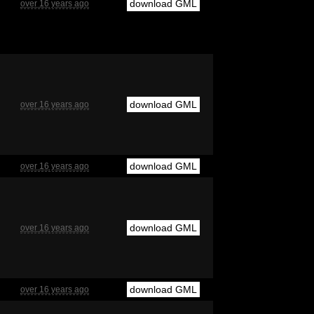
download GML
over 16 years ago
download GML
over 16 years ago
download GML
over 16 years ago
download GML
over 16 years ago
download GML
over 16 years ago