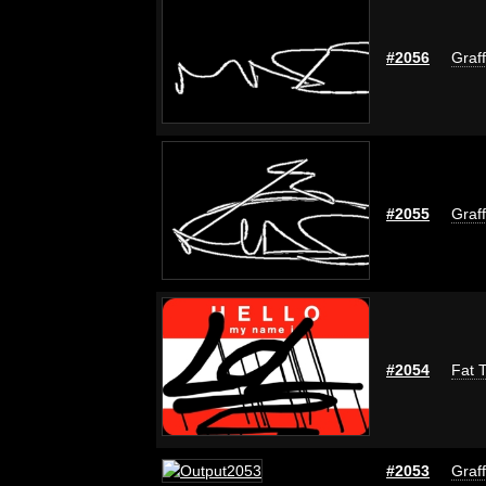
#2056
Graff
#2055
Graff
#2054
Fat T
#2053
Graff