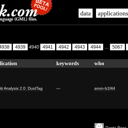
data
application
4938
4939
4940
4941
4942
4943
4944
…
5067
lication
keywords
who
iti Analysis 2.0: DustTag
—
anon-b1f44
Dante Ross