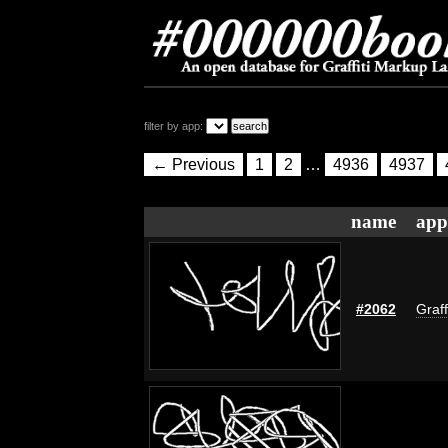
filter by app:
← Previous
1
2
…
4936
4937
name
app
#2062
Graff