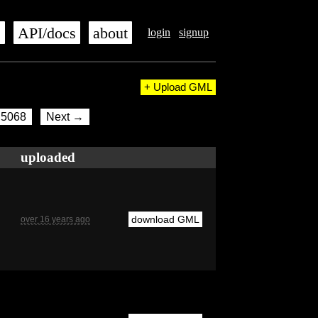
s
API/docs
about
login
signup
+ Upload GML
5068
Next →
uploaded
download GML
over 16 years ago