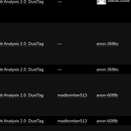
iti Analysis 2.0: DustTag
—
iti Analysis 2.0: DustTag
—
anon-368bc
iti Analysis 2.0: DustTag
—
anon-368bc
iti Analysis 2.0: DustTag
madbomber513
anon-608fb
iti Analysis 2.0: DustTag
madbomber513
anon-608fb