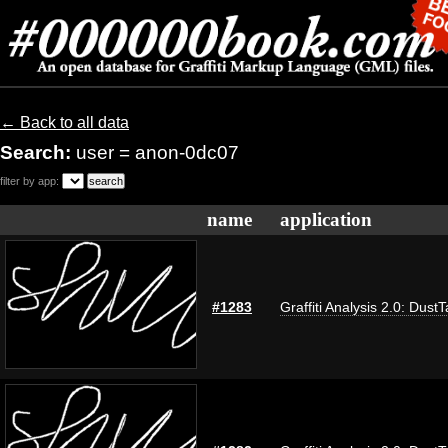
← Back to all data
Search:
user = anon-0dc07
filter by app:
name
application
#1283
Graffiti Analysis 2.0: Dust