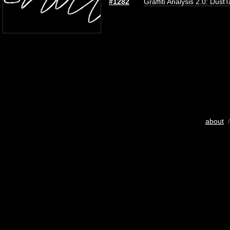
#1282
Graffiti Analysis 2.0: Dust
about