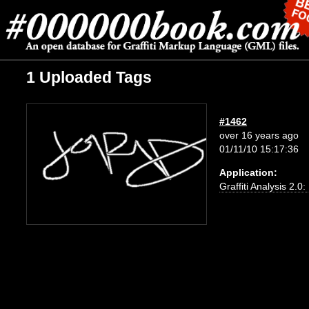
1 Uploaded Tags
#1462
over 16 years ago
01/11/10 15:17:36
Application:
Graffiti Analysis 2.0