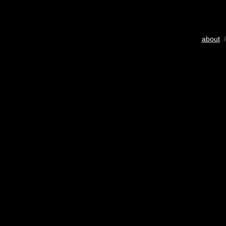
about