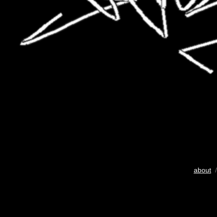
about