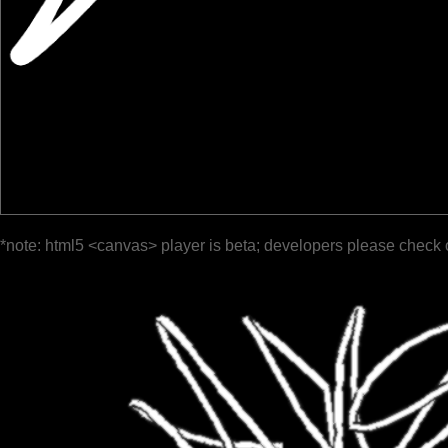
*note: html5 <canvas> player is beta; developers please check 