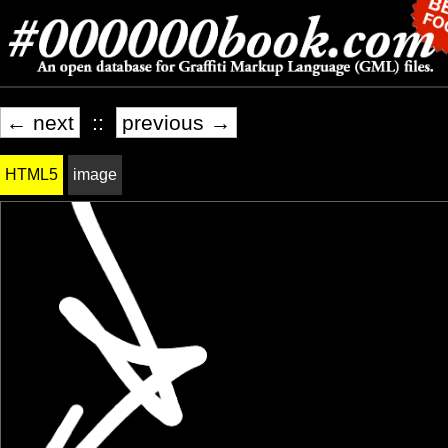
← next
::
previous →
HTML5
image