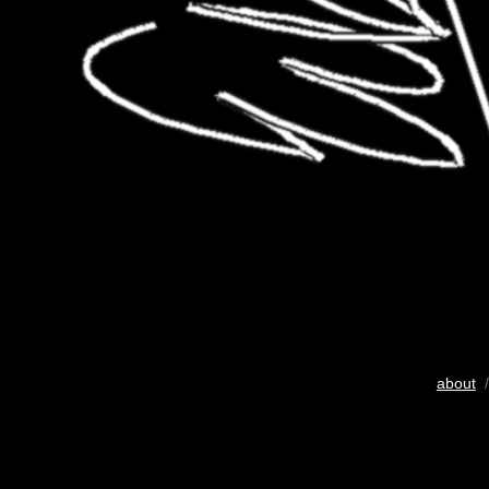
about