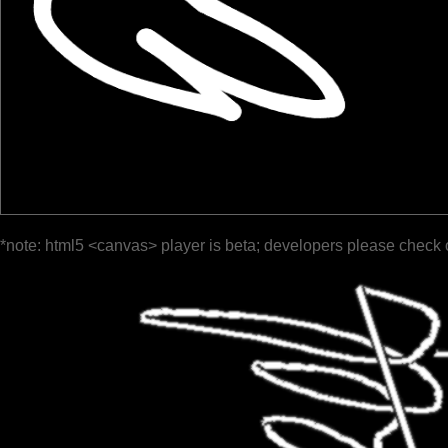
*note: html5 <canvas> player is beta; developers please check 