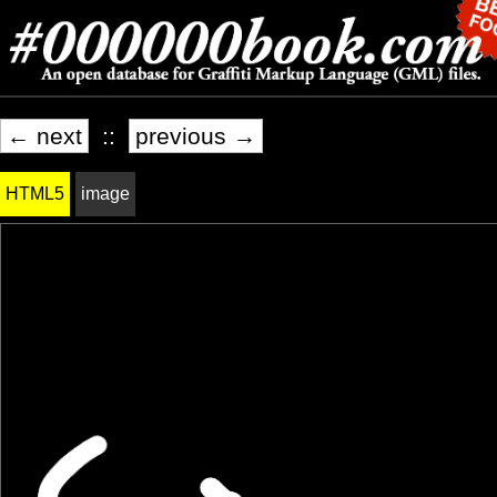
← next
::
previous →
HTML5
image