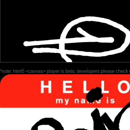
*note: html5 <canvas> player is beta; developers please check 