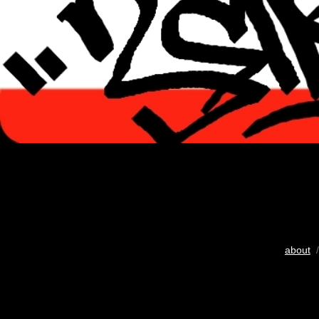
about