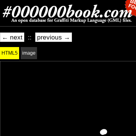
← next
::
previous →
HTML5
image