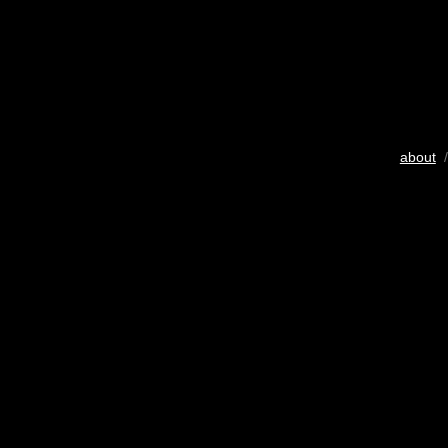
about