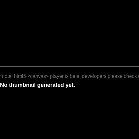
*note: html5 <canvas> player is beta; developers please check 
No thumbnail generated yet.