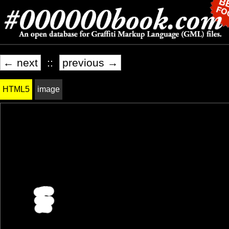
← next
::
previous →
HTML5
image