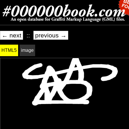
← next
::
previous →
HTML5
image