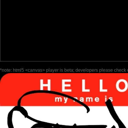
*note: html5 <canvas> player is beta; developers please check 