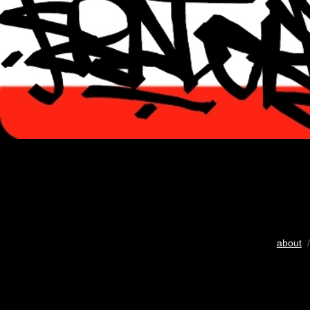
about