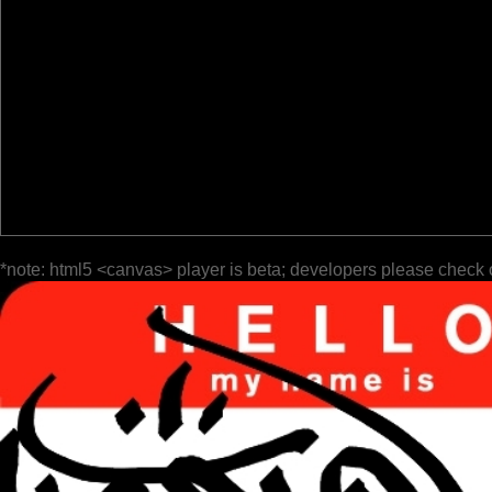
*note: html5 <canvas> player is beta; developers please check 