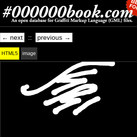
← next
::
previous →
HTML5
image