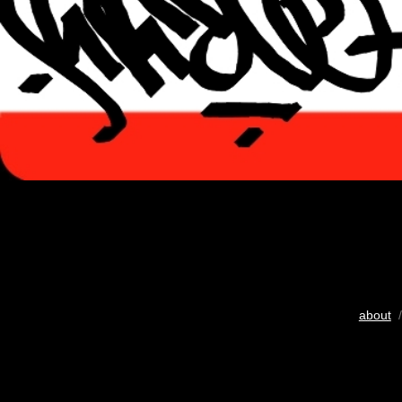
about