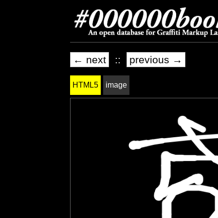
← next
::
previous →
HTML5
image