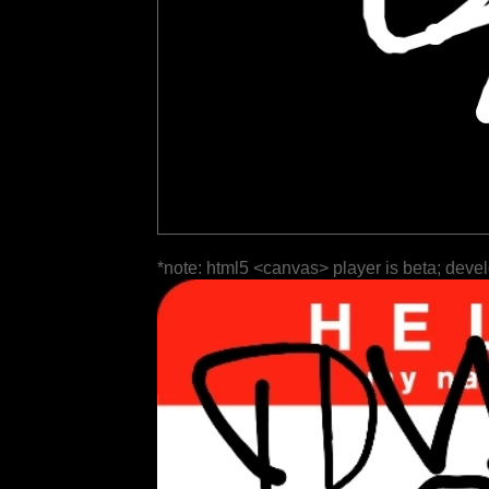
*note: html5 <canvas> player is beta; deve