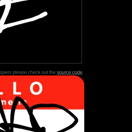
lopers please check out the
source code