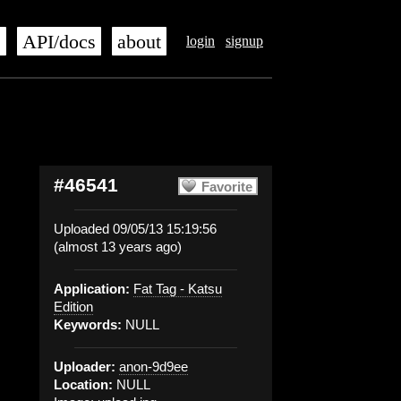
s
API/docs
about
login
signup
#46541
Favorite
Uploaded 09/05/13 15:19:56
(almost 13 years ago)
Application:
Fat Tag - Katsu
Edition
Keywords:
NULL
Uploader:
anon-9d9ee
Location:
NULL