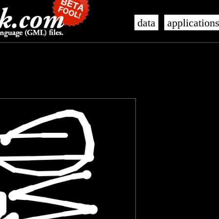
data
application