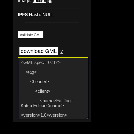
Image:
upload.jpg
IPFS Hash:
NULL
Validate GML
download GML
?