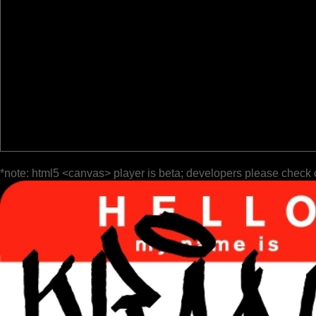
*note: html5 <canvas> player is beta; developers please check 