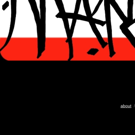
about