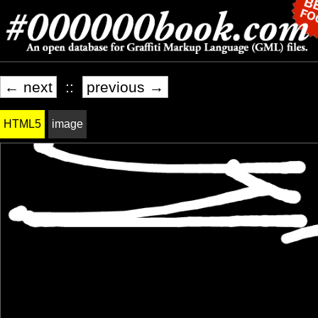
← next
::
previous →
HTML5
image