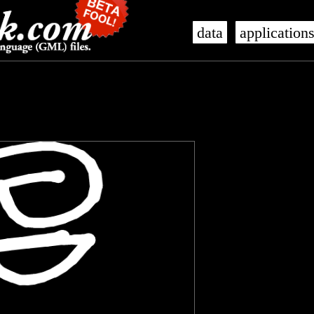
data
application