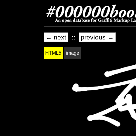
← next
::
previous →
HTML5
image