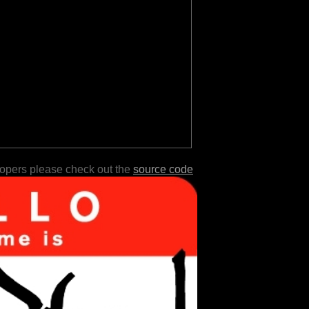
lopers please check out the
source code