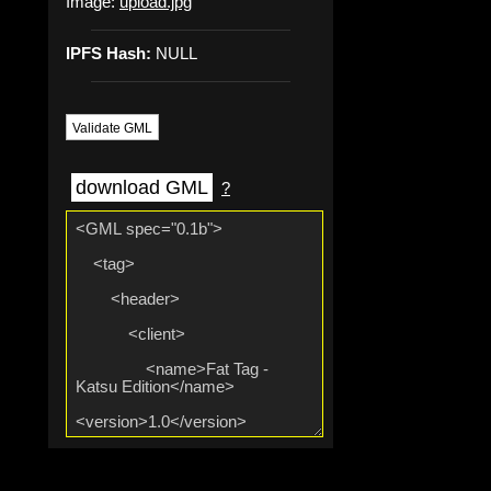
Image:
upload.jpg
IPFS Hash:
NULL
Validate GML
download GML
?