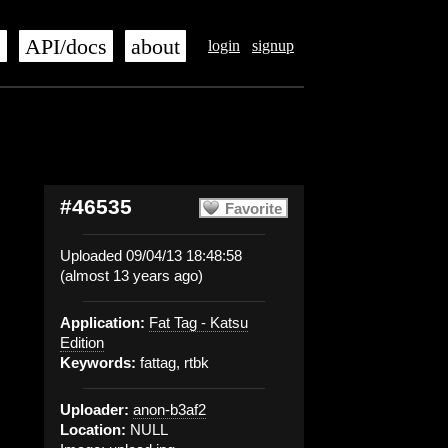
s
API/docs
about
login
signup
#46535
Favorite
Uploaded 09/04/13 18:48:58
(almost 13 years ago)
Application:
Fat Tag - Katsu
Edition
Keywords:
fattag, rtbk
Uploader:
anon-b3af2
Location:
NULL