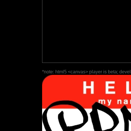
*note: html5 <canvas> player is beta; deve