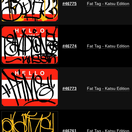
#46775
Fat Tag - Katsu Edition
#46774
Fat Tag - Katsu Edition
#46773
Fat Tag - Katsu Edition
#46761
Fat Tag - Katsu Edition