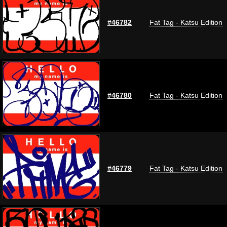
#46782
Fat Tag - Katsu Edition
#46780
Fat Tag - Katsu Edition
#46779
Fat Tag - Katsu Edition