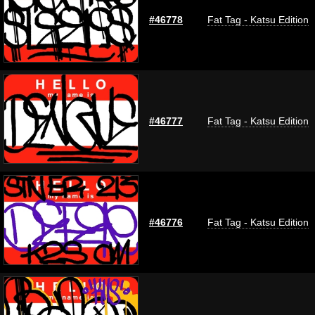
#46778
Fat Tag - Katsu Edition
#46777
Fat Tag - Katsu Edition
#46776
Fat Tag - Katsu Edition