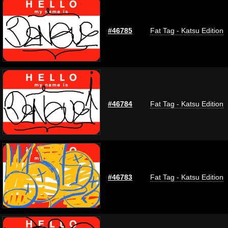
#46785
Fat Tag - Katsu Edition
#46784
Fat Tag - Katsu Edition
#46783
Fat Tag - Katsu Edition