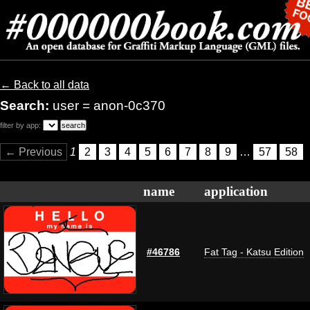
← Back to all data
Search:
user = anon-0c370
filter by app:
← Previous
1
2
3
4
5
6
7
8
9
…
57
58
name
application
#46786
Fat Tag - Katsu Edition