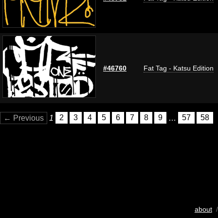
#46760
Fat Tag - Katsu Edition
← Previous
1
2
3
4
5
6
7
8
9
…
57
58
about