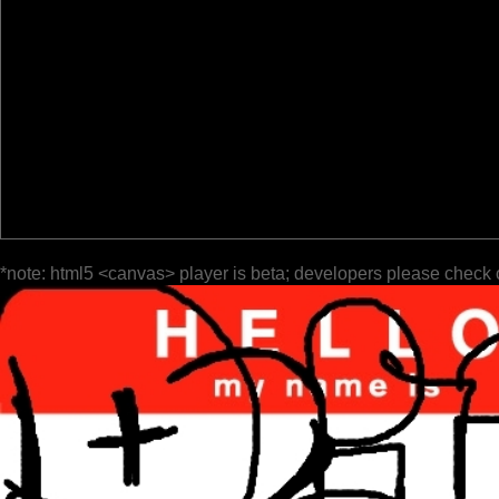
*note: html5 <canvas> player is beta; developers please check 