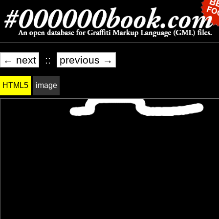
← next
::
previous →
HTML5
image