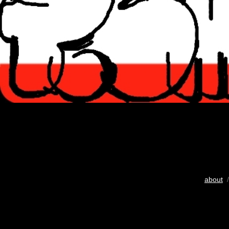
about