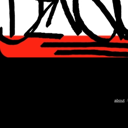
about