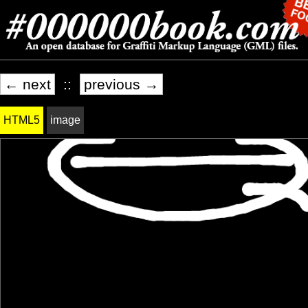
← next
::
previous →
HTML5
image