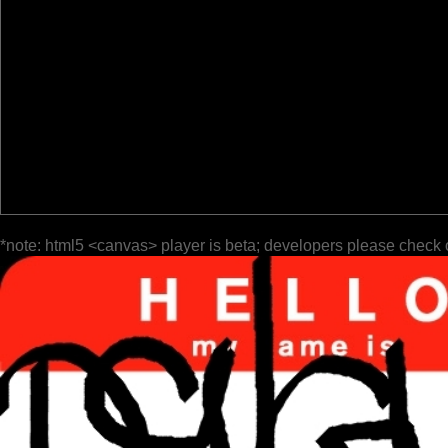
*note: html5 <canvas> player is beta; developers please check 