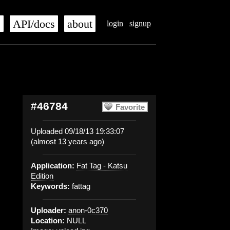
s
API/docs
about
login
signup
#46784
Favorite
Uploaded 09/18/13 19:33:07
(almost 13 years ago)
Application:
Fat Tag - Katsu
Edition
Keywords:
fattag
Uploader:
anon-0c370
Location:
NULL