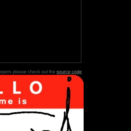
lopers please check out the
source code