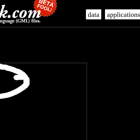
data
application