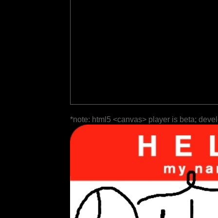
*note: html5 <canvas> player is beta; deve