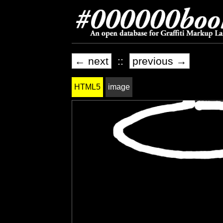
← next
::
previous →
HTML5
image