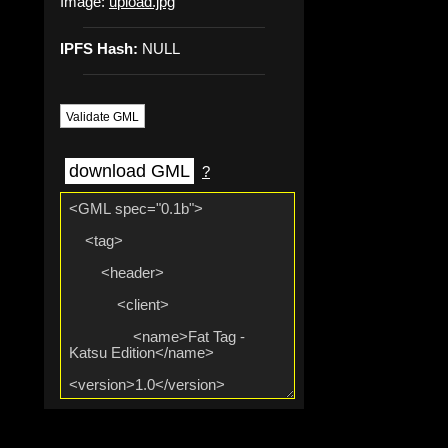
Image:
upload.jpg
IPFS Hash:
NULL
Validate GML
download GML
?