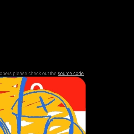
lopers please check out the
source code