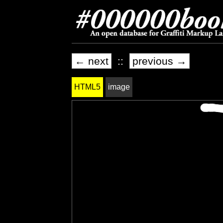
← next
::
previous →
HTML5
image