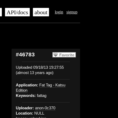
s
API/docs
about
login
signup
#46783
Favorite
Uploaded 09/18/13 19:27:55
(almost 13 years ago)
Application:
Fat Tag - Katsu
Edition
Keywords:
fattag
Uploader:
anon-0c370
Location:
NULL