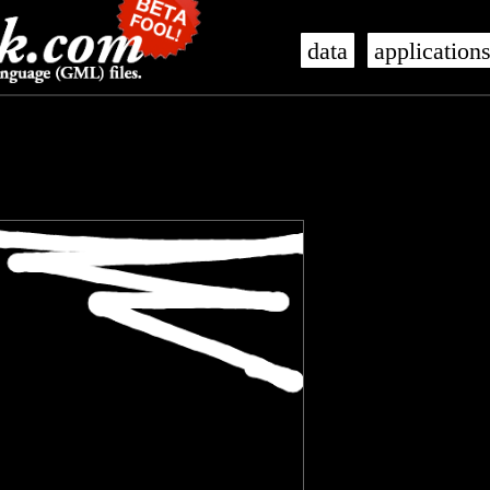
data
application