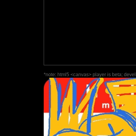
*note: html5 <canvas> player is beta; deve