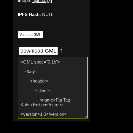
Image:
upload.jpg
IPFS Hash:
NULL
Validate GML
download GML
?