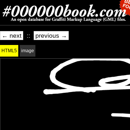
← next
::
previous →
HTML5
image