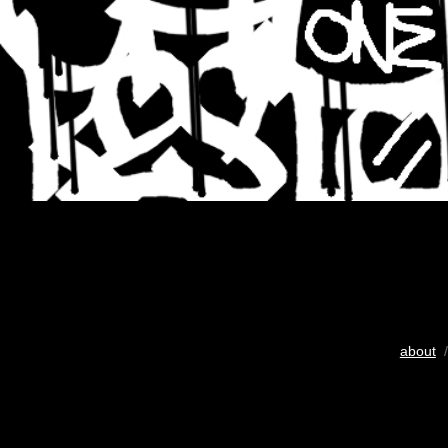
about