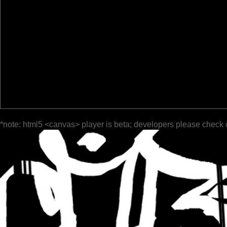
*note: html5 <canvas> player is beta; developers please check 