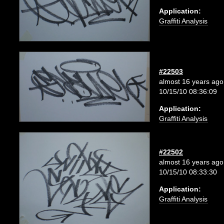
Application:
Graffiti Analysis
#22503
almost 16 years ago
10/15/10 08:36:09
Application:
Graffiti Analysis
#22502
almost 16 years ago
10/15/10 08:33:30
Application:
Graffiti Analysis