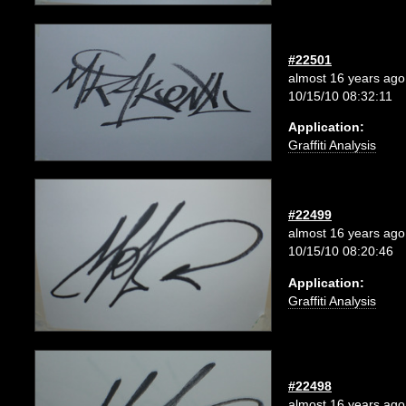
#22501
almost 16 years ago
10/15/10 08:32:11
Application:
Graffiti Analysis
#22499
almost 16 years ago
10/15/10 08:20:46
Application:
Graffiti Analysis
#22498
almost 16 years ago