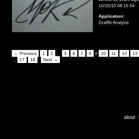
10/15/10 08:15:54
Application:
Graffiti Analysis
← Previous
1
2
…
5
6
7
8
9
10
11
12
13
…
17
18
Next →
about