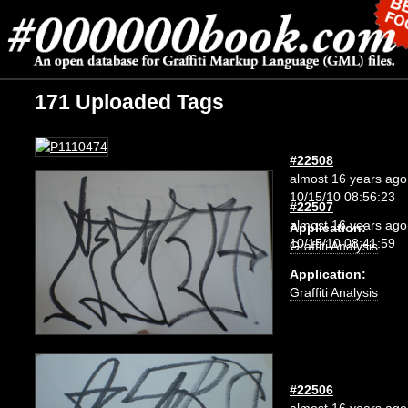
171 Uploaded Tags
#22508
almost 16 years ago
10/15/10 08:56:23
#22507
almost 16 years ago
Application:
10/15/10 08:41:59
Graffiti Analysis
Application:
Graffiti Analysis
#22506
almost 16 years ago