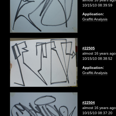
10/15/10 08:39:59
Application:
Graffiti Analysis
#22505
almost 16 years ago
10/15/10 08:38:52
Application:
Graffiti Analysis
#22504
almost 16 years ago
10/15/10 08:37:20