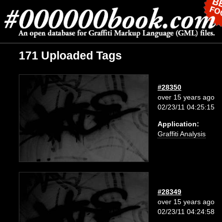
171 Uploaded Tags
#28350
over 15 years ago
02/23/11 04:25:15
Application:
Graffiti Analysis
#28349
over 15 years ago
02/23/11 04:24:58