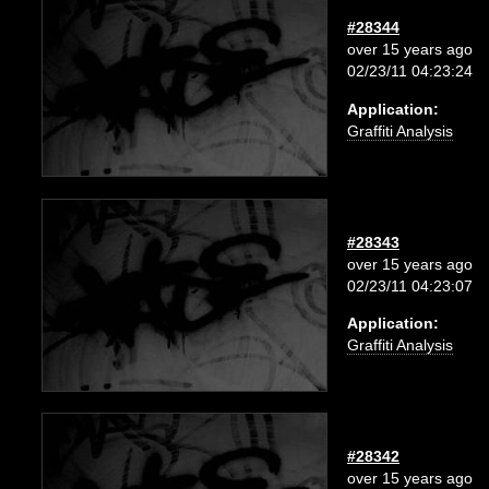
#28344
over 15 years ago
02/23/11 04:23:24
Application:
Graffiti Analysis
#28343
over 15 years ago
02/23/11 04:23:07
Application:
Graffiti Analysis
#28342
over 15 years ago