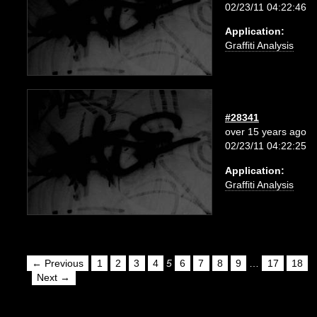
02/23/11 04:22:46
Application:
Graffiti Analysis
#28341
over 15 years ago
02/23/11 04:22:25
Application:
Graffiti Analysis
← Previous
1
2
3
4
5
6
7
8
9
…
17
18
Next →