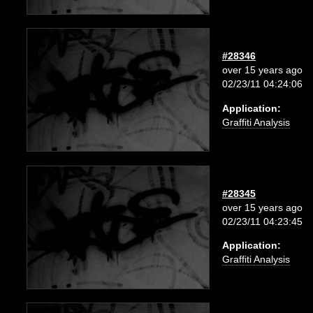
#28346
over 15 years ago
02/23/11 04:24:06
Application:
Graffiti Analysis
#28345
over 15 years ago
02/23/11 04:23:45
Application:
Graffiti Analysis