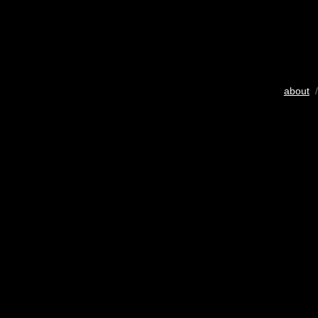
about