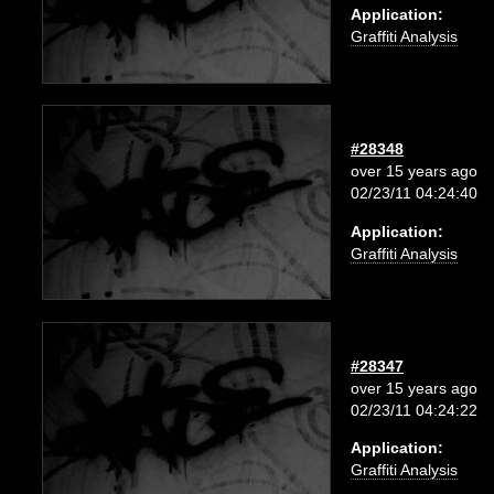
Application:
Graffiti Analysis
#28348
over 15 years ago
02/23/11 04:24:40
Application:
Graffiti Analysis
#28347
over 15 years ago
02/23/11 04:24:22
Application:
Graffiti Analysis