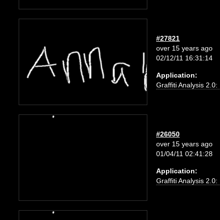
#27821
over 15 years ago
02/12/11 16:31:14
Application:
Graffiti Analysis 2.0
#26050
over 15 years ago
01/04/11 02:41:28
Application:
Graffiti Analysis 2.0