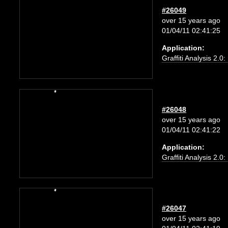
#26049
over 15 years ago
01/04/11 02:41:25
Application:
Graffiti Analysis 2.0
#26048
over 15 years ago
01/04/11 02:41:22
Application:
Graffiti Analysis 2.0
#26047
over 15 years ago