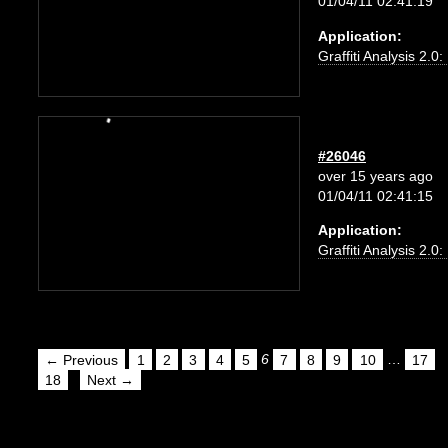
01/04/11 02:41:19
Application:
Graffiti Analysis 2.0
#26046
over 15 years ago
01/04/11 02:41:15
Application:
Graffiti Analysis 2.0
← Previous
1
2
3
4
5
6
7
8
9
10
…
17
18
Next →