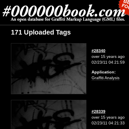
171 Uploaded Tags
#28340
over 15 years ago
02/23/11 04:21:59
Application:
Graffiti Analysis
#28339
over 15 years ago
02/23/11 04:21:33