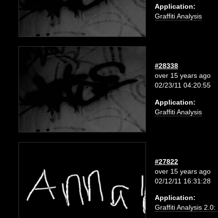
Application:
Graffiti Analysis
#28338
over 15 years ago
02/23/11 04:20:55
Application:
Graffiti Analysis
#27822
over 15 years ago
02/12/11 16:31:28
Application:
Graffiti Analysis 2.0