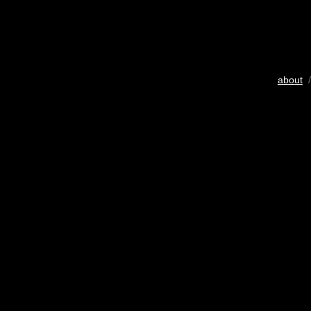
about