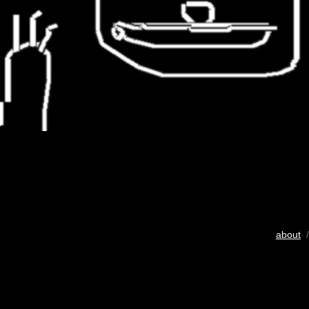
about