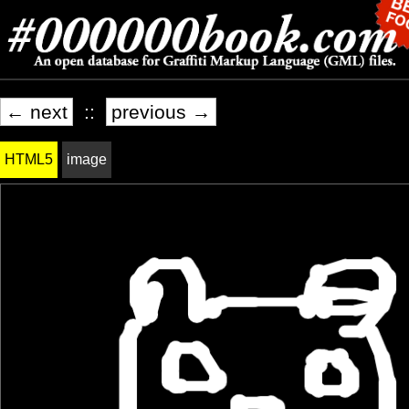
← next
::
previous →
HTML5
image