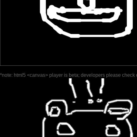
*note: html5 <canvas> player is beta; developers please check 