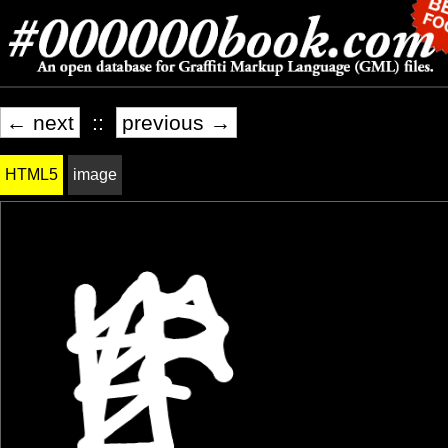
← next
::
previous →
HTML5
image