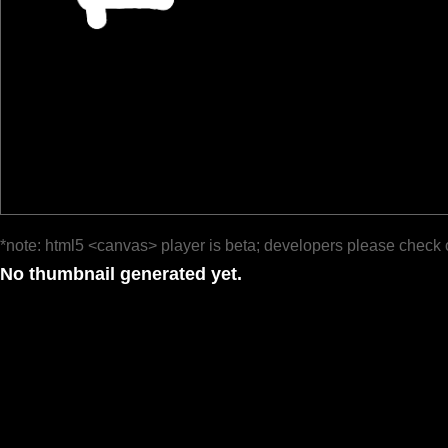
*note: html5 <canvas> player is beta; developers please check 
No thumbnail generated yet.