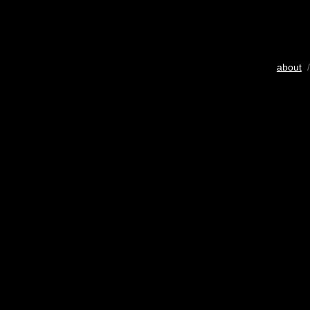
about