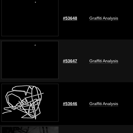
#53648
Graffiti Analysis
#53647
Graffiti Analysis
#53646
Graffiti Analysis