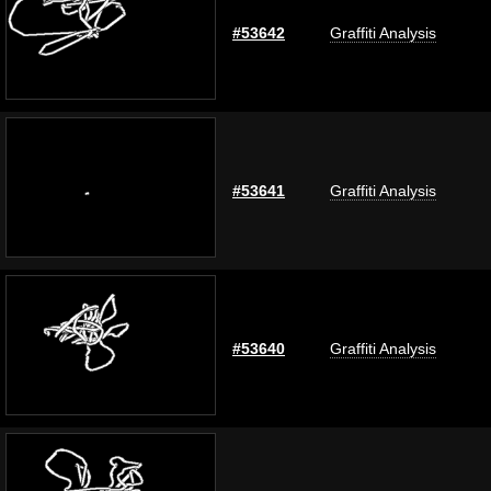
#53642
Graffiti Analysis
#53641
Graffiti Analysis
#53640
Graffiti Analysis