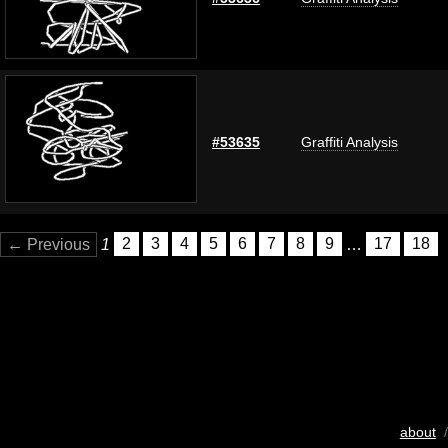
#53635
Graffiti Analysis
← Previous
1
2
3
4
5
6
7
8
9
…
17
18
about