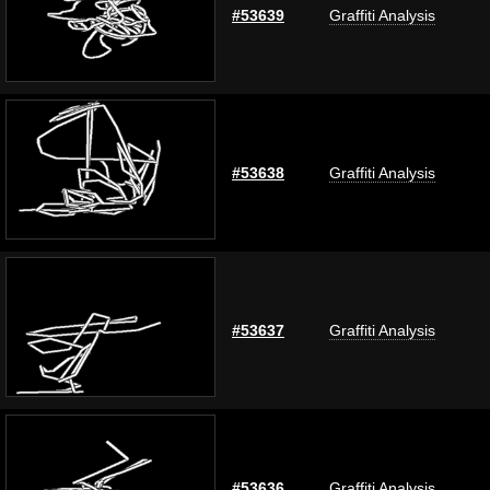
#53639
Graffiti Analysis
#53638
Graffiti Analysis
#53637
Graffiti Analysis
#53636
Graffiti Analysis