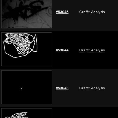
#53645
Graffiti Analysis
#53644
Graffiti Analysis
#53643
Graffiti Analysis