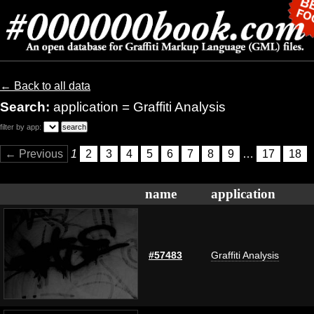
← Back to all data
Search:
application = Graffiti Analysis
filter by app:
← Previous
1
2
3
4
5
6
7
8
9
…
17
18
name
application
#57483
Graffiti Analysis