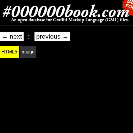
← next
::
previous →
HTML5
image