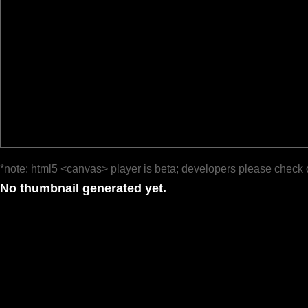
*note: html5 <canvas> player is beta; developers please check 
No thumbnail generated yet.