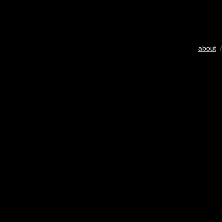
about