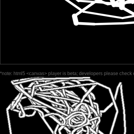
*note: html5 <canvas> player is beta; developers please check 