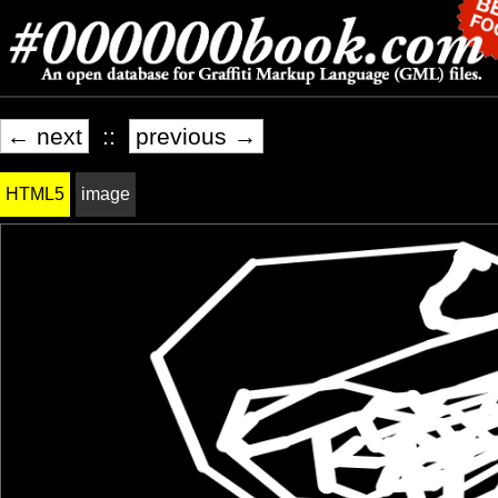
← next
::
previous →
HTML5
image