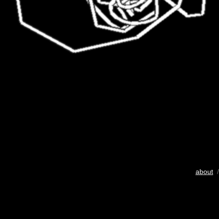
about