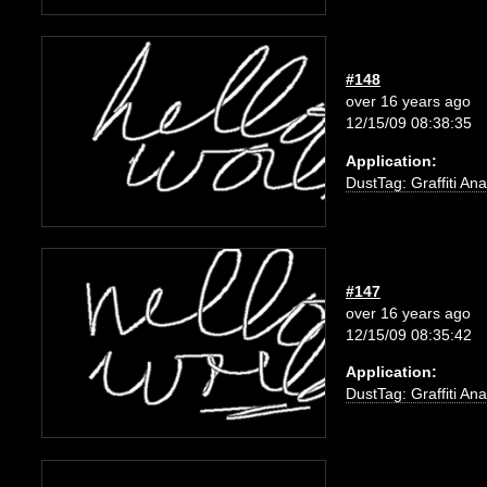
#148
over 16 years ago
12/15/09 08:38:35
Application:
DustTag: Graffiti Ana
#147
over 16 years ago
12/15/09 08:35:42
Application:
DustTag: Graffiti Ana