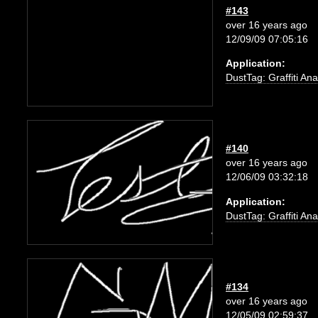
#143
over 16 years ago
12/09/09 07:05:16
Application:
DustTag: Graffiti Ana
#140
over 16 years ago
12/06/09 03:32:18
Application:
DustTag: Graffiti Ana
#134
over 16 years ago
12/05/09 02:59:37