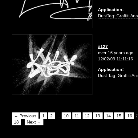
Application:
DustTag: Graffiti Ana
#127
over 16 years ago
12/02/09 11:11:16
Application:
Dust Tag: Graffiti An
← Previous
1
2
…
10
11
12
13
14
15
16
1
18
Next →