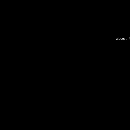
about