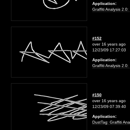
Application:
Graffiti Analysis 2.0
#152
over 16 years ago
12/23/09 17:27:03
Application:
Graffiti Analysis 2.0
#150
over 16 years ago
12/23/09 07:39:40
Application:
DustTag: Graffiti Ana