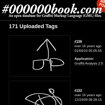
171 Uploaded Tags
#156
over 16 years ago
01/04/10 05:05:55
Application:
Graffiti Analysis 2.0
#153
over 16 years ago
12/24/09 08:28:15