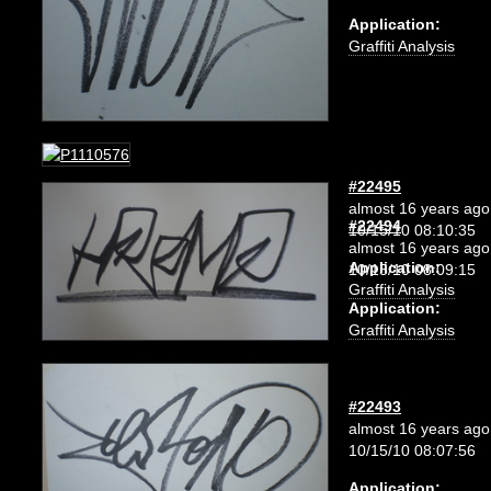
Application:
Graffiti Analysis
#22495
almost 16 years ago
#22494
10/15/10 08:10:35
almost 16 years ago
Application:
10/15/10 08:09:15
Graffiti Analysis
Application:
Graffiti Analysis
#22493
almost 16 years ago
10/15/10 08:07:56
Application: