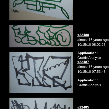
#22488
almost 16 years ago
10/15/10 08:02:28
Application:
Graffiti Analysis
#22487
almost 16 years ago
10/15/10 07:53:43
Application:
Graffiti Analysis
#22485