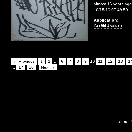
almost 16 years ago
10/15/10 07:49:59
Application:
Graffiti Analysis
← Previous
1
2
…
6
7
8
9
10
11
12
13
1
…
17
18
Next →
about