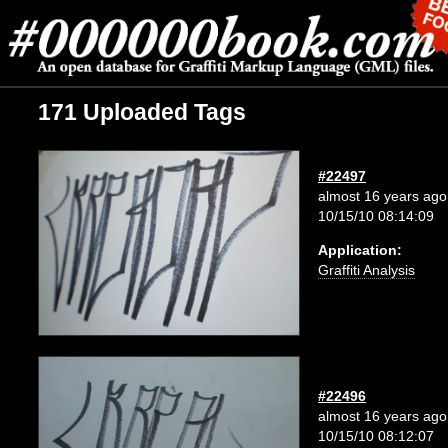
171 Uploaded Tags
#22497
almost 16 years ago
10/15/10 08:14:09
Application:
Graffiti Analysis
#22496
almost 16 years ago
10/15/10 08:12:07