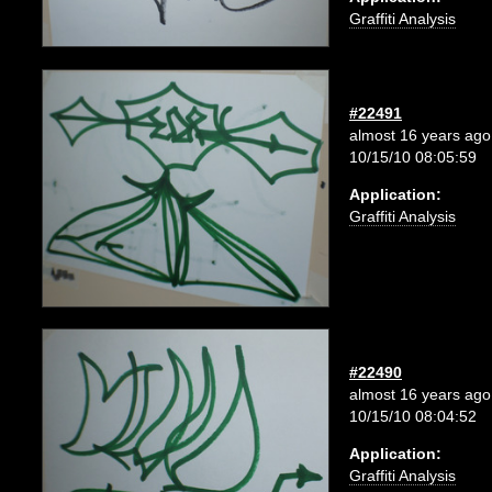
Graffiti Analysis
#22491
almost 16 years ago
10/15/10 08:05:59
Application:
Graffiti Analysis
#22490
almost 16 years ago
10/15/10 08:04:52
Application:
Graffiti Analysis