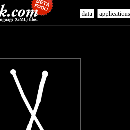
data
application