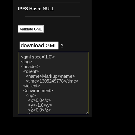
IPFS Hash:
NULL
Validate GML
download GML
?