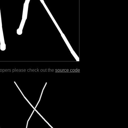
lopers please check out the
source code