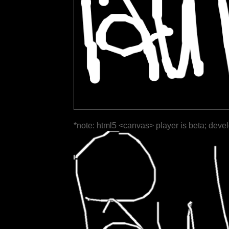
*note: html5 <canvas> player is beta; deve