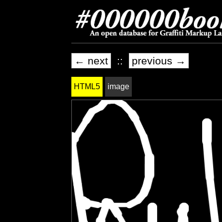
← next
::
previous →
HTML5
image