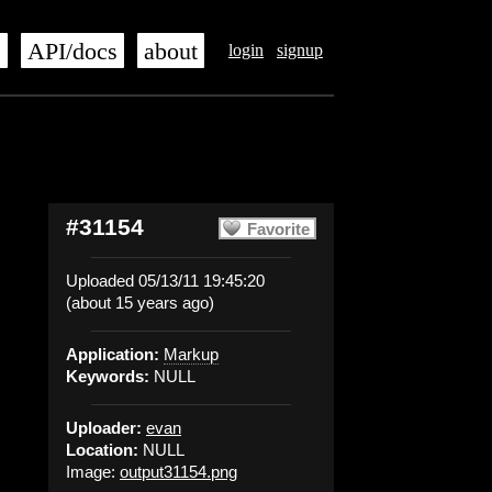
s
API/docs
about
login
signup
#31154
Favorite
Uploaded 05/13/11 19:45:20
(about 15 years ago)
Application:
Markup
Keywords:
NULL
Uploader:
evan
Location:
NULL
Image:
output31154.png