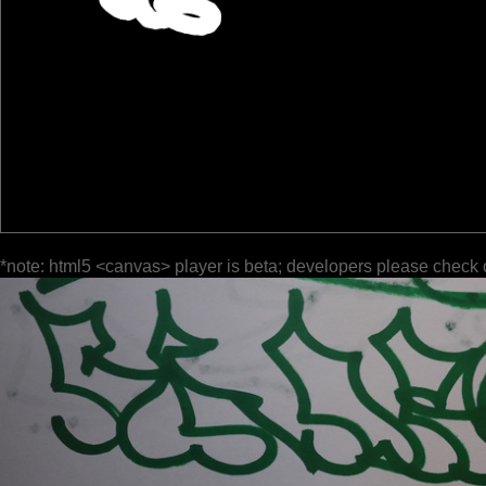
*note: html5 <canvas> player is beta; developers please check 