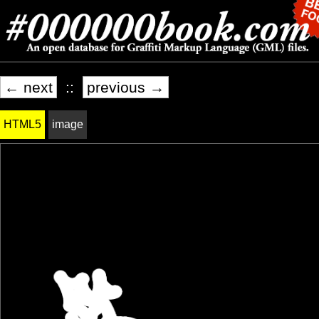
← next
::
previous →
HTML5
image