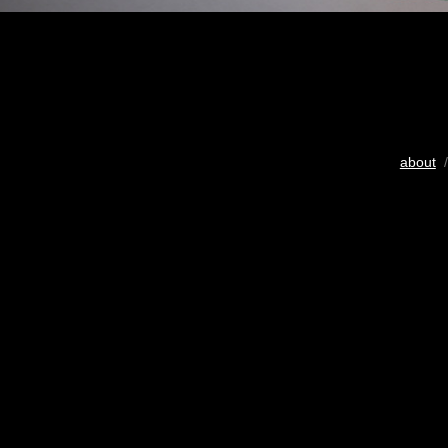
about